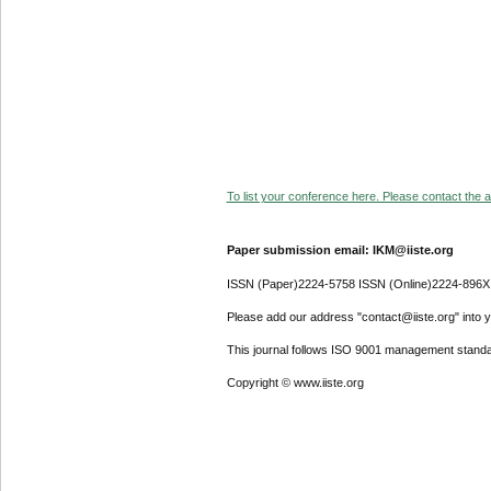
To list your conference here. Please contact the ad
Paper submission email: IKM@iiste.org
ISSN (Paper)2224-5758 ISSN (Online)2224-896X
Please add our address "contact@iiste.org" into yo
This journal follows ISO 9001 management standa
Copyright © www.iiste.org