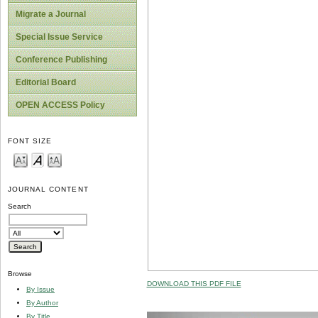
Migrate a Journal
Special Issue Service
Conference Publishing
Editorial Board
OPEN ACCESS Policy
FONT SIZE
JOURNAL CONTENT
Search
Browse
DOWNLOAD THIS PDF FILE
By Issue
By Author
By Title