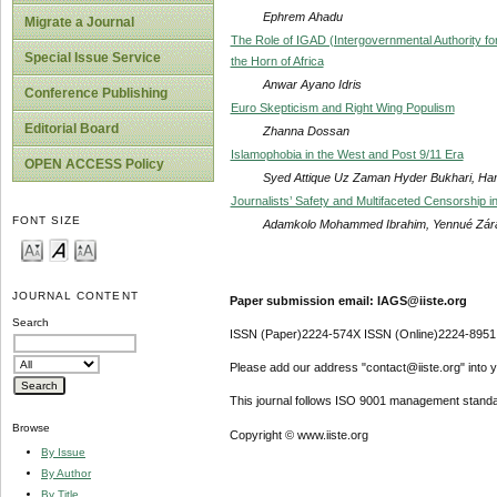
Ephrem Ahadu
Migrate a Journal
The Role of IGAD (Intergovernmental Authority for
Special Issue Service
the Horn of Africa
Anwar Ayano Idris
Conference Publishing
Euro Skepticism and Right Wing Populism
Editorial Board
Zhanna Dossan
Islamophobia in the West and Post 9/11 Era
OPEN ACCESS Policy
Syed Attique Uz Zaman Hyder Bukhari, Hame
Journalists’ Safety and Multifaceted Censorship i
FONT SIZE
Adamkolo Mohammed Ibrahim, Yennué Zár
JOURNAL CONTENT
Paper submission email: IAGS@iiste.org
Search
ISSN (Paper)2224-574X ISSN (Online)2224-8951
Please add our address "contact@iiste.org" into yo
This journal follows ISO 9001 management standa
Browse
Copyright © www.iiste.org
By Issue
By Author
By Title