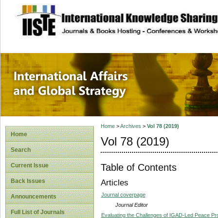
site description
International Affa
Home
>
Archives
>
Vol 78 (2019)
Home
Vol 78 (2019)
Search
Table of Contents
Current Issue
Back Issues
Articles
Journal coverpage
Announcements
Journal Editor
Full List of Journals
Evaluating the Challenges of IGAD-Led Peace Pr