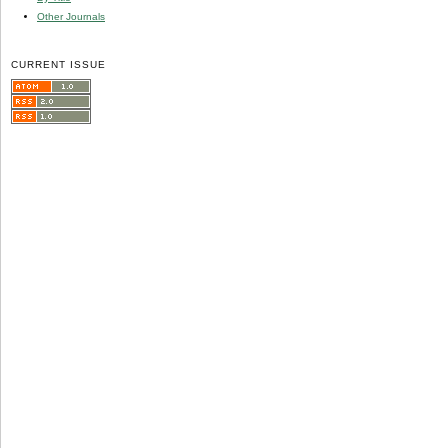
Other Journals
CURRENT ISSUE