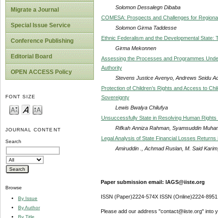
Solomon Dessalegn Dibaba
Migrate a Journal
COMESA: Prospects and Challenges for Regional 
Special Issue Service
Solomon Girma Taddesse
Ethnic Federalism and the Developmental State: T
Conference Publishing
Girma Mekonnen
Editorial Board
Assessing the Processes and Programmes Underta
Authority
OPEN ACCESS Policy
Stevens Justice Avenyo, Andrews Seidu A
Protection of Children’s Rights and Access to Chil
FONT SIZE
Sovereignty
Lewis Bwalya Chilufya
Unsuccessfully State in Resolving Human Rights 
Rifkah Anniza Rahman, Syamsuddin Muhamm
JOURNAL CONTENT
Legal Analysis of State Financial Losses Returns
Search
Amiruddin ., Achmad Ruslan, M. Said Kari
Paper submission email: IAGS@iiste.org
Browse
ISSN (Paper)2224-574X ISSN (Online)2224-8951
By Issue
By Author
Please add our address "contact@iiste.org" into yo
By Title