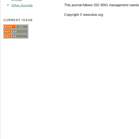
This journal follows ISO 9001 management standa
Other Journals
Copyright © www.iiste.org
CURRENT ISSUE