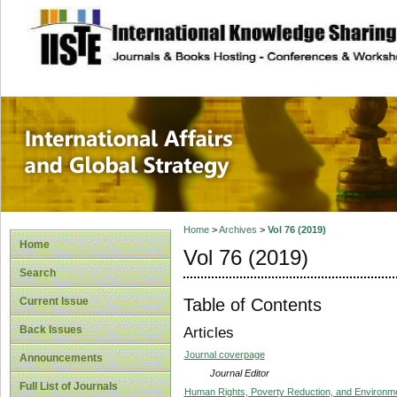
site description
International Affa
Home
>
Archives
>
Vol 76 (2019)
Home
Vol 76 (2019)
Search
Table of Contents
Current Issue
Back Issues
Articles
Journal coverpage
Announcements
Journal Editor
Full List of Journals
Human Rights, Poverty Reduction, and Environm