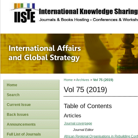
site description
International Affa
Home
>
Archives
>
Vol 75 (2019)
Home
Vol 75 (2019)
Search
Table of Contents
Current Issue
Back Issues
Articles
Journal coverpage
Announcements
Journal Editor
Full List of Journals
African Regional Organisations in Rebuilding Confl