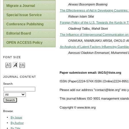
Akwasi Bosompem Boateng
Migrate a Journal
The Effectiveness of Aid in Developing Countries
Special Issue Service
Ridwan Islam Sifat
Foreign Policy of the U.S. Towards the Kurds in 
Conference Publishing
Oladimeji Talibu, Mahdi Stoni
Editorial Board
The Influence of Interpersonal Communication on
ONWUKA, NWABUAKU ARISA, OKOLO 
OPEN ACCESS Policy
An Analysis of Latent Factors Influencing Gambi
Awosusi Oladotun Emmanuel, Muhammed 
FONT SIZE
Paper submission email: IAGS@iiste.org
JOURNAL CONTENT
ISSN (Paper)2224-574X ISSN (Online)2224-8951
Search
Please add our address "contact@iiste.org" into yo
This journal follows ISO 9001 management standa
Copyright © www.iiste.org
Browse
By Issue
By Author
By Title