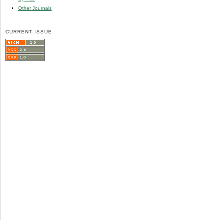
Other Journals
CURRENT ISSUE