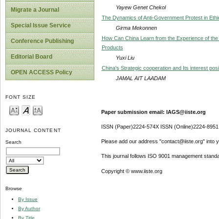
Yayew Genet Chekol
Migrate a Journal
The Dynamics of Anti-Government Protest in Ethio
Special Issue Service
Girma Mekonnen
How Can China Learn from the Experience of the
Conference Publishing
Products
Editorial Board
Yuxi Liu
China's Strategic cooperation and Its interest posi
OPEN ACCESS Policy
JAMAL AIT LAADAM
FONT SIZE
Paper submission email: IAGS@iiste.org
ISSN (Paper)2224-574X ISSN (Online)2224-8951
JOURNAL CONTENT
Please add our address "contact@iiste.org" into yo
Search
This journal follows ISO 9001 management standa
Copyright © www.iiste.org
Browse
By Issue
By Author
By Title