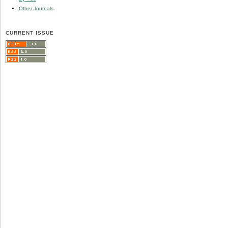
Other Journals
CURRENT ISSUE