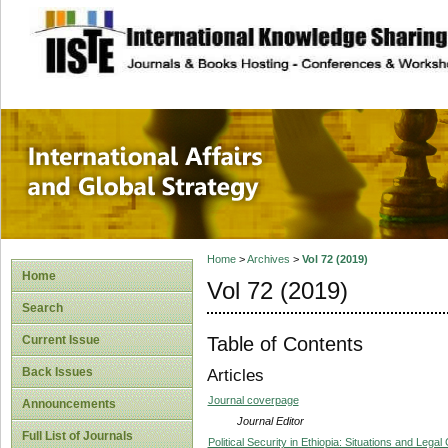
site description
International Affa
Home
>
Archives
>
Vol 72 (2019)
Home
Vol 72 (2019)
Search
Table of Contents
Current Issue
Back Issues
Articles
Journal coverpage
Announcements
Journal Editor
Full List of Journals
Political Security in Ethiopia: Situations and Legal