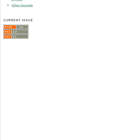
Other Journals
CURRENT ISSUE