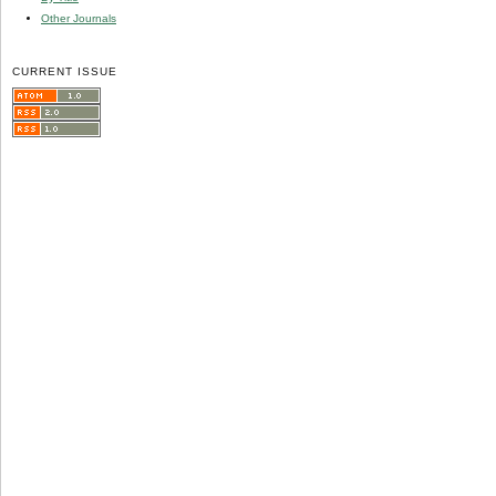
Other Journals
CURRENT ISSUE