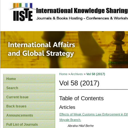
site description
International Affa
Home
>
Archives
>
Vol 58 (2017)
Home
Vol 58 (2017)
Search
Table of Contents
Current Issue
Back Issues
Articles
Effects of Weak Customs Law Enforcement in Et
Announcements
Moyale Branch.
Full List of Journals
Abraha Hiluf Berhe