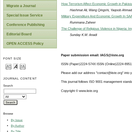
How Terrorism Affect Economic Growth in Pakista
Migrate a Journal
Hashmat Ali, Wang Qingshi, Yaqoob Ahmad, 
Special Issue Service
Military Expenditure And Economic Growth In SA
Rummana Zaheer
Conference Publishing
The Challenge of Religious Violence in Nigeria: Im
Editorial Board
Sunday K.M. Anadi
OPEN ACCESS Policy
Paper submission email: IAGS@iiste.org
FONT SIZE
ISSN (Paper)2224-574X ISSN (Online)2224-8951
Please add our address "contact@iiste.org" into yo
JOURNAL CONTENT
This journal follows ISO 9001 management standa
Search
Copyright © www.iiste.org
Browse
By Issue
By Author
By Title