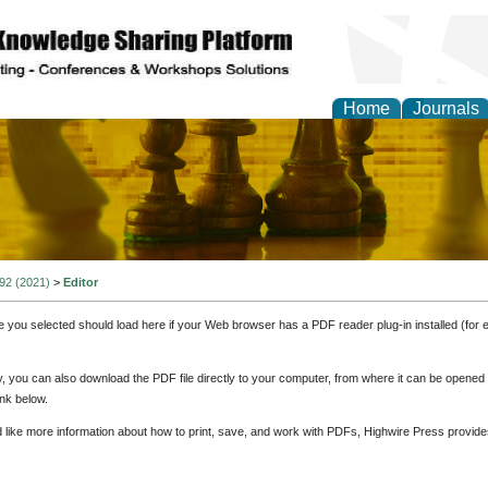
Home
Journals
ional Affairs and Global
 92 (2021)
>
Editor
e you selected should load here if your Web browser has a PDF reader plug-in installed (for 
ly, you can also download the PDF file directly to your computer, from where it can be opene
nk below.
d like more information about how to print, save, and work with PDFs, Highwire Press provide