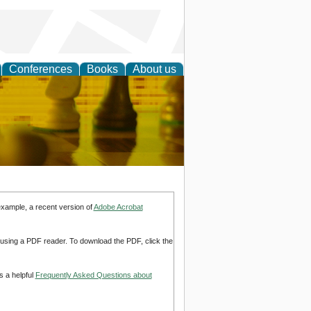
Conferences
Books
About us
 Strategy
example, a recent version of
Adobe Acrobat
d using a PDF reader. To download the PDF, click the
s a helpful
Frequently Asked Questions about