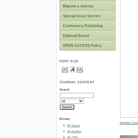
Migrate a Journal
Special Issue Service
Conference Publishing
Editorial Board
OPEN ACCESS Policy
FONT SIZE
JOURNAL CONTENT
Search
Browse
DOWNLOAD 
By Issue
By Author
By Title