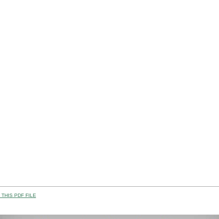
THIS PDF FILE