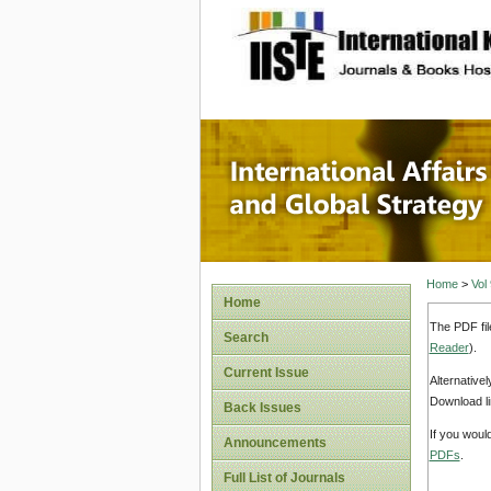
site description
Internat
Home
>
Vol
Home
The PDF fil
Search
Reader
).
Current Issue
Alternative
Download li
Back Issues
If you woul
Announcements
PDFs
.
Full List of Journals