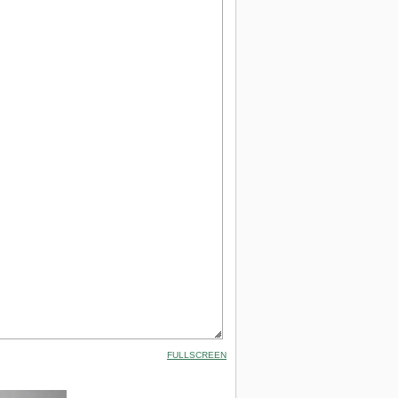
FULLSCREEN