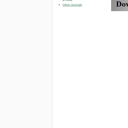
Other Journals