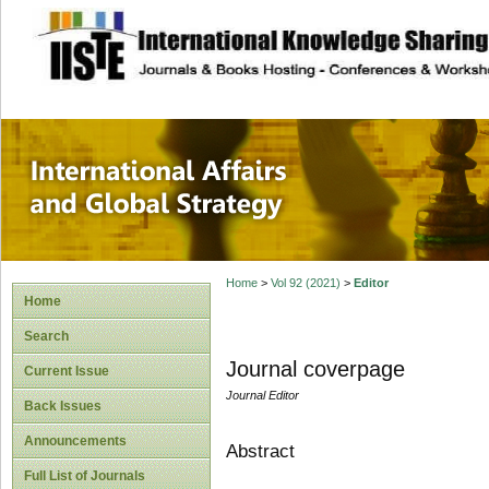
site description
International Affa
Home
>
Vol 92 (2021)
>
Editor
Home
Search
Journal coverpage
Current Issue
Journal Editor
Back Issues
Announcements
Abstract
Full List of Journals