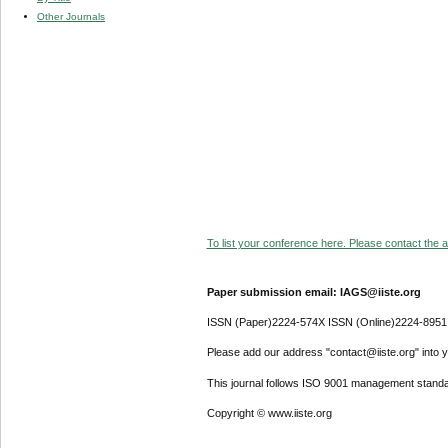
Other Journals
To list your conference here. Please contact the ad
Paper submission email: IAGS@iiste.org
ISSN (Paper)2224-574X ISSN (Online)2224-8951
Please add our address "contact@iiste.org" into yo
This journal follows ISO 9001 management standa
Copyright © www.iiste.org