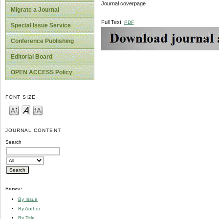
Journal coverpage
Migrate a Journal
Full Text:
PDF
Special Issue Service
Conference Publishing
Editorial Board
OPEN ACCESS Policy
FONT SIZE
JOURNAL CONTENT
Search
Browse
By Issue
By Author
By Title