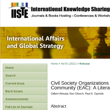
site description
International Affa
Home
>
Vol 91 (2021)
>
Kimutai
Home
Search
Civil Society Organizations
Current Issue
Community (EAC): A Litera
Back Issues
Gilbert Kimutai, Ken Oluoch, Paul A. Opondo
Announcements
Abstract
Full List of Journals