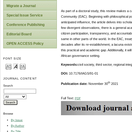
Migrate a Journal
As part of a doctoral study, this review makes a ca
Special Issue Service
Community (EAC). Beginning with philosophical po
anticipated influence, the article delves into scho
Conference Publishing
few divergent observations, there is a general a
citizen participation, transparency, and accountabi
Editorial Board
same in other parts of the world. In the EAC, treat
OPEN ACCESS Policy
decades after its re-establishment, a lacuna exist
this practical and academic gap. Additionally, it wi
African governance setting.
FONT SIZE
Keywords:
civil society, third sector, regional in
DOI:
10.7176/IAGS/91-01
JOURNAL CONTENT
th
Publication date
:
November
30
2021
Search
Full Text:
PDF
Browse
By Issue
By Author
By Title