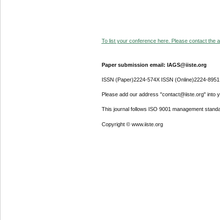
To list your conference here. Please contact the ad
Paper submission email: IAGS@iiste.org
ISSN (Paper)2224-574X ISSN (Online)2224-8951
Please add our address "contact@iiste.org" into yo
This journal follows ISO 9001 management standa
Copyright © www.iiste.org