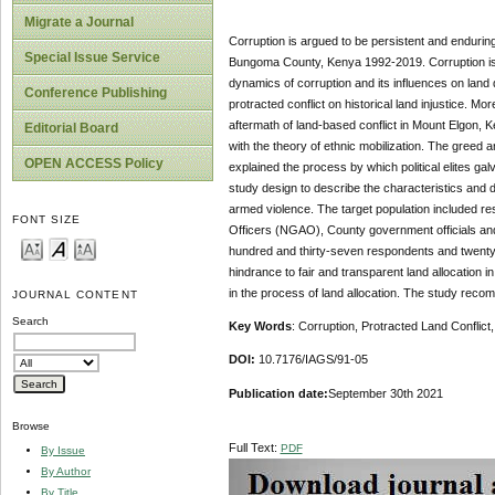
Migrate a Journal
Corruption is argued to be persistent and enduring 
Special Issue Service
Bungoma County, Kenya 1992-2019. Corruption is def
dynamics of corruption and its influences on land di
Conference Publishing
protracted conflict on historical land injustice. 
aftermath of land-based conflict in Mount Elgon,
Editorial Board
with the theory of ethnic mobilization. The greed 
OPEN ACCESS Policy
explained the process by which political elites galv
study design to describe the characteristics and d
armed violence. The target population included re
FONT SIZE
Officers (NGAO), County government officials and
hundred and thirty-seven respondents and twenty-
hindrance to fair and transparent land allocatio
in the process of land allocation. The study recom
JOURNAL CONTENT
Search
Key Words
: Corruption, Protracted Land Confli
DOI:
10.7176/IAGS/91-05
Publication date:
September 30th 2021
Browse
Full Text:
PDF
By Issue
By Author
By Title