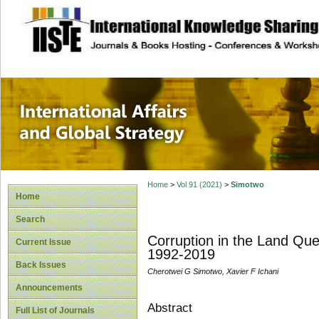
site description
International Affa
Home
>
Vol 91 (2021)
>
Simotwo
Home
Search
Corruption in the Land Que
Current Issue
1992-2019
Back Issues
Cherotwei G Simotwo, Xavier F Ichani
Announcements
Abstract
Full List of Journals