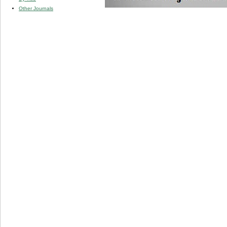
Other Journals