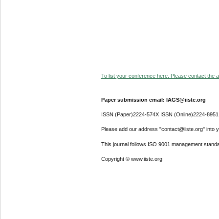
To list your conference here. Please contact the ad
Paper submission email: IAGS@iiste.org
ISSN (Paper)2224-574X ISSN (Online)2224-8951
Please add our address "contact@iiste.org" into yo
This journal follows ISO 9001 management standa
Copyright © www.iiste.org