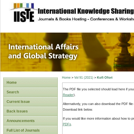
site description
International Affa
Home
>
Vol 91 (2021)
>
Kofi Ofori
Home
The PDF file you selected should load here if yo
Search
Reader
).
Current Issue
Alternatively, you can also download the PDF file
Download link below.
Back Issues
If you would like more information about how to 
Announcements
PDFs
.
Full List of Journals