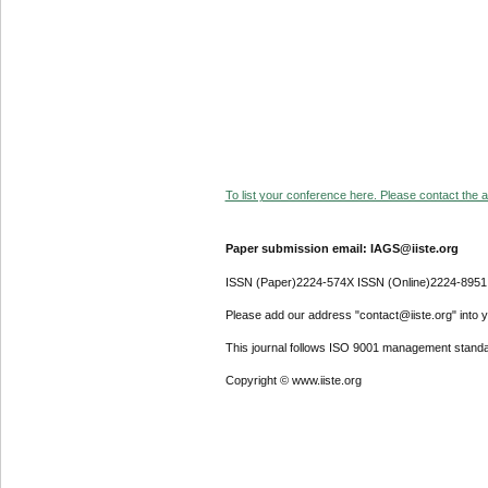
To list your conference here. Please contact the ad
Paper submission email: IAGS@iiste.org
ISSN (Paper)2224-574X ISSN (Online)2224-8951
Please add our address "contact@iiste.org" into yo
This journal follows ISO 9001 management standa
Copyright © www.iiste.org