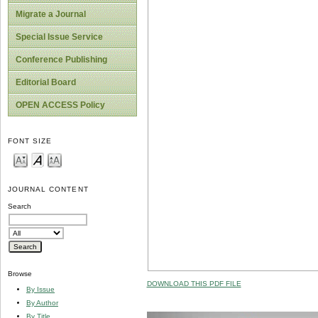
Migrate a Journal
Special Issue Service
Conference Publishing
Editorial Board
OPEN ACCESS Policy
FONT SIZE
JOURNAL CONTENT
Search
Browse
DOWNLOAD THIS PDF FILE
By Issue
By Author
By Title