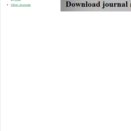
Other Journals