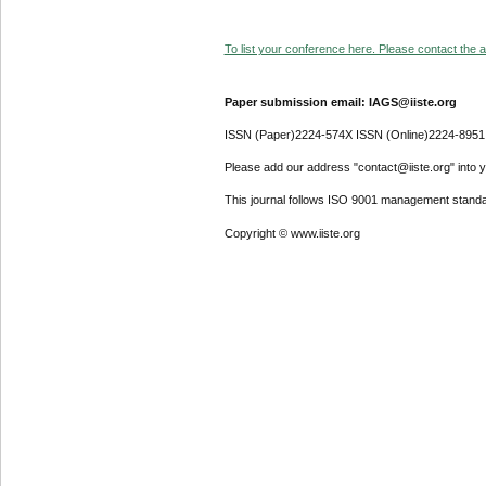
To list your conference here. Please contact the ad
Paper submission email: IAGS@iiste.org
ISSN (Paper)2224-574X ISSN (Online)2224-8951
Please add our address "contact@iiste.org" into yo
This journal follows ISO 9001 management standa
Copyright © www.iiste.org