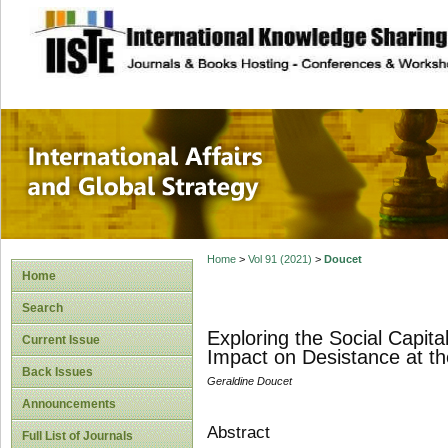
site description
International Affa
Home
>
Vol 91 (2021)
>
Doucet
Home
Search
Exploring the Social Capita
Current Issue
Impact on Desistance at th
Back Issues
Geraldine Doucet
Announcements
Abstract
Full List of Journals