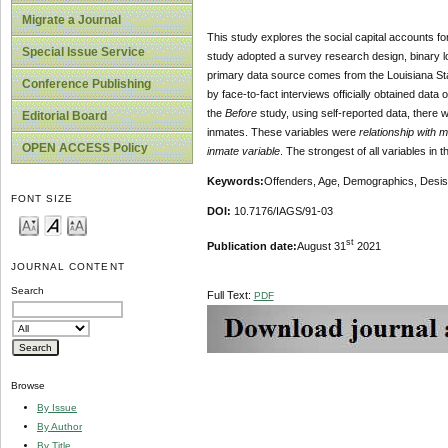
Migrate a Journal
This study explores the social capital accounts for
Special Issue Service
study adopted a survey research design, binary lo
primary data source comes from the Louisiana Stat
Conference Publishing
by face-to-fact interviews officially obtained dat
the
Before
study, using self-reported data, there w
Editorial Board
inmates. These variables were
relationship with 
OPEN ACCESS Policy
inmate variable
. The strongest of all variables in
Keywords:
Offenders, Age, Demographics, Desist
FONT SIZE
DOI:
10.7176/IAGS/91-03
st
Publication date:
August 31
2021
JOURNAL CONTENT
Search
Full Text:
PDF
Browse
By Issue
By Author
By Title