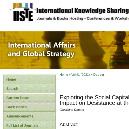
site description
International Affa
Home
>
Vol 91 (2021)
>
Doucet
Home
Search
Exploring the Social Capita
Current Issue
Impact on Desistance at th
Back Issues
Geraldine Doucet
Announcements
Abstract
Full List of Journals