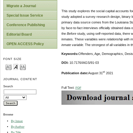
Migrate a Journal
This study explores the social capital accounts for
Special Issue Service
study adopted a survey research design, binary lo
primary data source comes from the Louisiana Stat
Conference Publishing
by face-to-fact interviews officially obtained dat
the
Before
study, using self-reported data, there w
Editorial Board
inmates. These variables were
relationship with 
OPEN ACCESS Policy
inmate variable
. The strongest of all variables in
Keywords:
Offenders, Age, Demographics, Desist
FONT SIZE
DOI:
10.7176/IAGS/91-03
st
Publication date:
August 31
2021
JOURNAL CONTENT
Search
Full Text:
PDF
Browse
By Issue
By Author
By Title