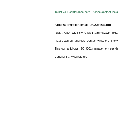
To list your conference here. Please contact the ad
Paper submission email: IAGS@iiste.org
ISSN (Paper)2224-574X ISSN (Online)2224-8951
Please add our address "contact@iiste.org" into yo
This journal follows ISO 9001 management standa
Copyright © www.iiste.org