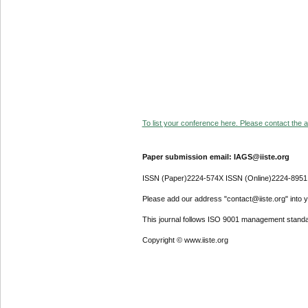
To list your conference here. Please contact the ad
Paper submission email: IAGS@iiste.org
ISSN (Paper)2224-574X ISSN (Online)2224-8951
Please add our address "contact@iiste.org" into yo
This journal follows ISO 9001 management standa
Copyright © www.iiste.org