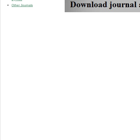
Other Journals