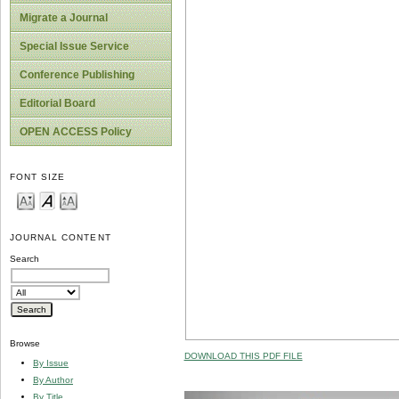
Migrate a Journal
Special Issue Service
Conference Publishing
Editorial Board
OPEN ACCESS Policy
FONT SIZE
JOURNAL CONTENT
Search
Browse
DOWNLOAD THIS PDF FILE
By Issue
By Author
By Title