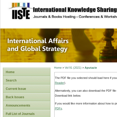
site description
International Affa
Home
>
Vol 91 (2021)
>
Aputazie
Home
The PDF file you selected should load here if yo
Search
Reader
).
Current Issue
Alternatively, you can also download the PDF file
Download link below.
Back Issues
If you would like more information about how to 
Announcements
PDFs
.
Full List of Journals