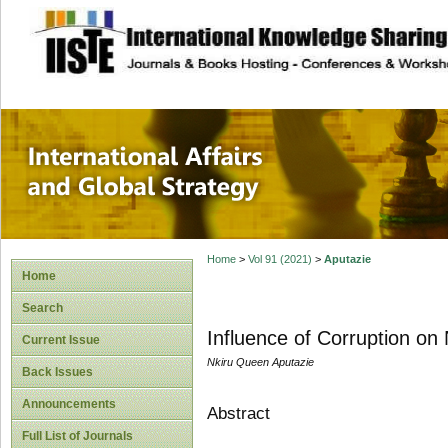
site description
International Affa
Home
>
Vol 91 (2021)
>
Aputazie
Home
Search
Influence of Corruption on 
Current Issue
Nkiru Queen Aputazie
Back Issues
Announcements
Abstract
Full List of Journals