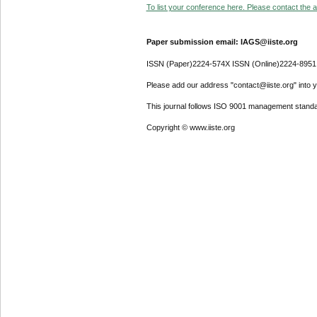
To list your conference here. Please contact the ad
Paper submission email: IAGS@iiste.org
ISSN (Paper)2224-574X ISSN (Online)2224-8951
Please add our address "contact@iiste.org" into yo
This journal follows ISO 9001 management standa
Copyright © www.iiste.org