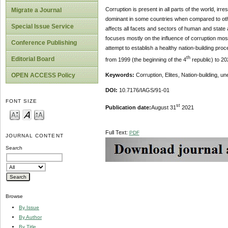
Corruption is present in all parts of the world, ir
Migrate a Journal
dominant in some countries when compared to other
Special Issue Service
affects all facets and sectors of human and state a
focuses mostly on the influence of corruption most
Conference Publishing
attempt to establish a healthy nation-building proc
th
Editorial Board
from 1999 (the beginning of the 4
republic) to 20
OPEN ACCESS Policy
Keywords:
Corruption, Elites, Nation-building, 
DOI:
10.7176/IAGS/91-01
FONT SIZE
st
Publication date:
August 31
2021
Full Text:
PDF
JOURNAL CONTENT
Search
Browse
By Issue
By Author
By Title