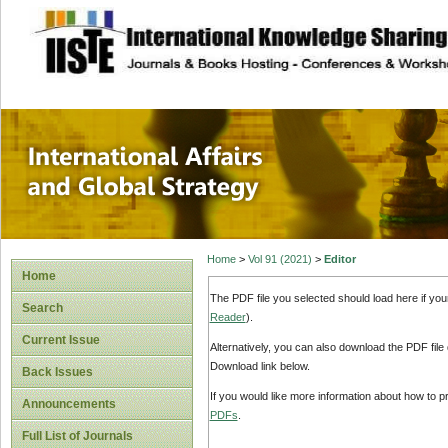
site description
International Affa
Home
>
Vol 91 (2021)
>
Editor
Home
The PDF file you selected should load here if yo
Search
Reader
).
Current Issue
Alternatively, you can also download the PDF file
Download link below.
Back Issues
If you would like more information about how to 
Announcements
PDFs
.
Full List of Journals