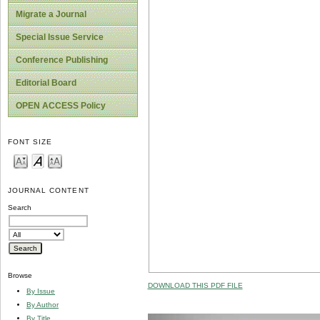
Migrate a Journal
Special Issue Service
Conference Publishing
Editorial Board
OPEN ACCESS Policy
FONT SIZE
JOURNAL CONTENT
Search
Browse
DOWNLOAD THIS PDF FILE
By Issue
By Author
By Title