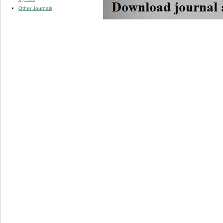
Other Journals