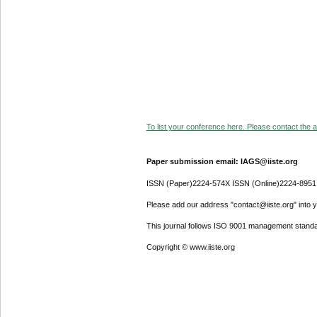
To list your conference here. Please contact the ad
Paper submission email: IAGS@iiste.org
ISSN (Paper)2224-574X ISSN (Online)2224-8951
Please add our address "contact@iiste.org" into yo
This journal follows ISO 9001 management standa
Copyright © www.iiste.org