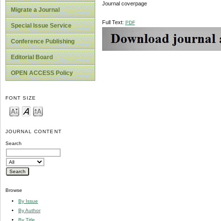
Journal coverpage
Migrate a Journal
Full Text:
PDF
Special Issue Service
Conference Publishing
Editorial Board
OPEN ACCESS Policy
FONT SIZE
JOURNAL CONTENT
Search
Browse
By Issue
By Author
By Title