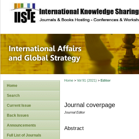
site description
International Affa
Home
>
Vol 91 (2021)
>
Editor
Home
Search
Journal coverpage
Current Issue
Journal Editor
Back Issues
Announcements
Abstract
Full List of Journals