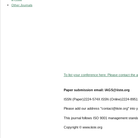
Other Journals
To list your conference here. Please contact the ad
Paper submission email: IAGS@iiste.org
ISSN (Paper)2224-574X ISSN (Online)2224-8951
Please add our address "contact@iiste.org" into yo
This journal follows ISO 9001 management standa
Copyright © www.iiste.org