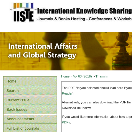
site description
International Affa
Home
>
Vol 63 (2018)
>
Thamrin
Home
The PDF file you selected should load here if yo
Search
Reader
).
Current Issue
Alternatively, you can also download the PDF file
Download link below.
Back Issues
If you would like more information about how to 
Announcements
PDFs
.
Full List of Journals