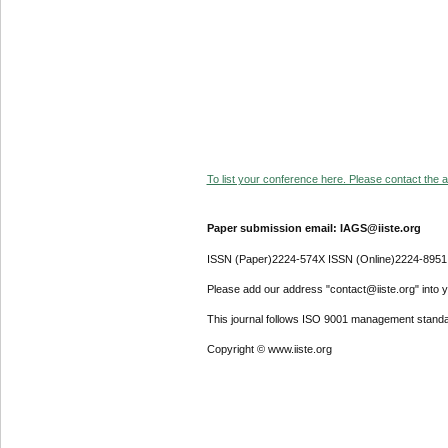
To list your conference here. Please contact the ad
Paper submission email: IAGS@iiste.org
ISSN (Paper)2224-574X ISSN (Online)2224-8951
Please add our address "contact@iiste.org" into yo
This journal follows ISO 9001 management standa
Copyright © www.iiste.org