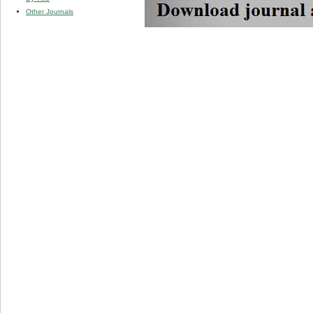
Other Journals