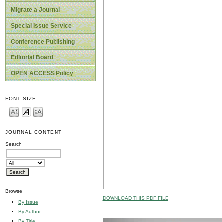
Migrate a Journal
Special Issue Service
Conference Publishing
Editorial Board
OPEN ACCESS Policy
FONT SIZE
JOURNAL CONTENT
Search
Browse
DOWNLOAD THIS PDF FILE
By Issue
By Author
By Title