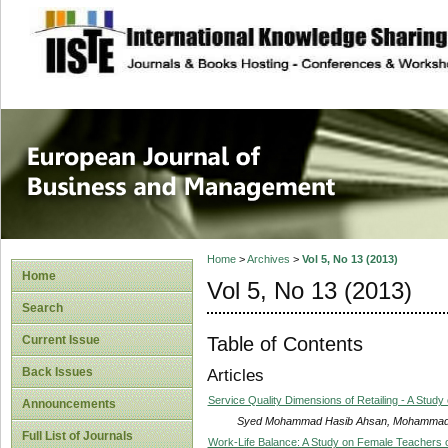
site description
European Journal 
Management
Home
>
Archives
>
Vol 5, No 13 (2013)
Home
Vol 5, No 13 (2013)
Search
Table of Contents
Current Issue
Back Issues
Articles
Service Quality Dimensions of Retailing - A Study 
Announcements
Syed Mohammad Hasib Ahsan, Mohammad 
Full List of Journals
Work-Life Balance: A Study on Female Teachers of