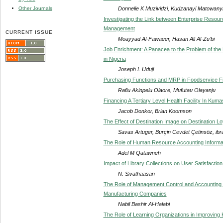
Donnelie K Muzividzi, Kudzanayi Matowan
Other Journals
Investigating the Link between Enterprise Resou
Management
CURRENT ISSUE
Moayyad Al-Fawaeer, Hasan Ali Al-Zu’bi
Job Enrichment: A Panacea to the Problem of the
in Nigeria
Joseph I. Uduji
Purchasing Functions and MRP in Foodservice F
Rafiu Akinpelu Olaore, Mufutau Olayanju
Financing A Tertiary Level Health Facility In Kum
Jacob Donkor, Brian Koomson
The Effect of Destination Image on Destination Loy
Savas Artuger, Burçin Cevdet Çetinsöz, ibra
The Role of Human Resource Accounting Informat
Adel M Qatawneh
Impact of Library Collections on User Satisfaction
N. Sivathaasan
The Role of Management Control and Accounting Sys
Manufacturing Companies
Nabil Bashir Al-Halabi
The Role of Learning Organizations in Improvi