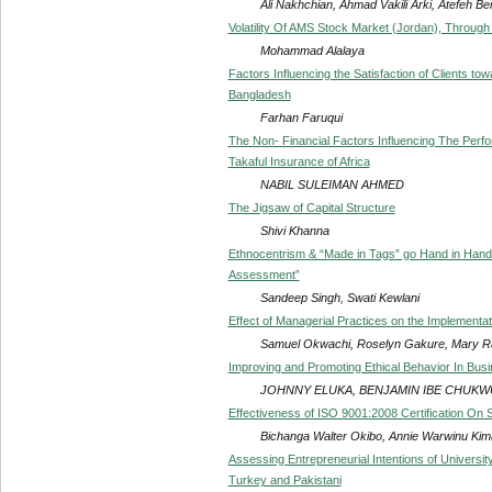
Ali Nakhchian, Ahmad Vakili Arki, Atefeh B
Volatility Of AMS Stock Market (Jordan), Throu
Mohammad Alalaya
Factors Influencing the Satisfaction of Clients t
Bangladesh
Farhan Faruqui
The Non- Financial Factors Influencing The Perfo
Takaful Insurance of Africa
NABIL SULEIMAN AHMED
The Jigsaw of Capital Structure
Shivi Khanna
Ethnocentrism & “Made in Tags” go Hand in Hand f
Assessment”
Sandeep Singh, Swati Kewlani
Effect of Managerial Practices on the Implementat
Samuel Okwachi, Roselyn Gakure, Mary R
Improving and Promoting Ethical Behavior In Busi
JOHNNY ELUKA, BENJAMIN IBE CHUKWU,
Effectiveness of ISO 9001:2008 Certification On S
Bichanga Walter Okibo, Annie Warwinu Kim
Assessing Entrepreneurial Intentions of Universit
Turkey and Pakistani