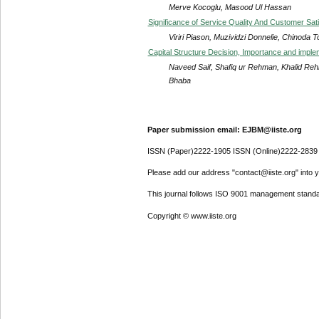
Merve Kocoglu, Masood Ul Hassan
Significance of Service Quality And Customer Sat
Viriri Piason, Muzividzi Donnelie, Chinoda
Capital Structure Decision, Importance and impl
Naveed Saif, Shafiq ur Rehman, Khalid Reh
Bhaba
Paper submission email: EJBM@iiste.org
ISSN (Paper)2222-1905 ISSN (Online)2222-2839
Please add our address "contact@iiste.org" into yo
This journal follows ISO 9001 management standa
Copyright © www.iiste.org