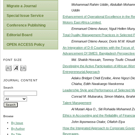
Mohammad Rahim Uddin, Abdullah Moham
Migrate a Journal
Uddin
Special Issue Service
Enhancement of Operational Excellence in the Re
Motors East Africa Limited.
Conference Publishing
Emmanuel Otieno Awuor, Nguli Hellen Muny
Editorial Board
Total Quality Management Practices in Selected Pr
Emmanuel Otieno Awuor, Doris M.W. Kinuth
OPEN ACCESS Policy
An Integration of D-8 Countries with the Focus o
Advancement Of SMES: Bangladesh Perspective 
Md. Shakib Hossain, Tonmoy Toufic Choud
FONT SIZE
Developing the Active Participation of African W
Entrepreneurial Approach
Adaku Bridget Chidi Ezeibe, Anne Ngozi 
JOURNAL CONTENT
Chiaha, Edith Nwakaego Nwokenna
Search
Leadership Style and Performance of Selected M
Conrad M. Mubaraka, Simon Mabira, Ibra
Talent Management
Al Mutairi Alya O., Siti Rohaida Mohamed Za
Ethics in Accounting and the Reliability of Financia
Browse
John Ikponwosa Otalor, Ofiafoh Eiya
By Issue
How the Integrated Approach to Corporate Gov
By Author
Beverages.
By Title