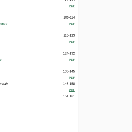
m
PDF
105-114
dence
PDF
115-123
d
PDF
124-132
e
PDF
133-145
PDF
ensah
146-150
PDF
151-161