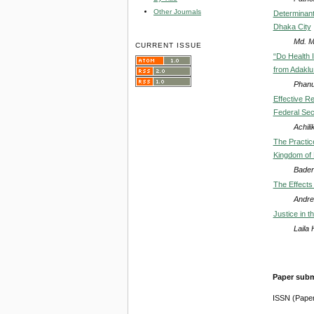
Other Journals
Determinant
Dhaka City
Md. M
CURRENT ISSUE
“Do Health 
from Adaklu
Phanu
Effective R
Federal Secu
Achili
The Practice
Kingdom of 
Bader
The Effects
Andre
Justice in 
Laila
Paper subm
ISSN (Pape