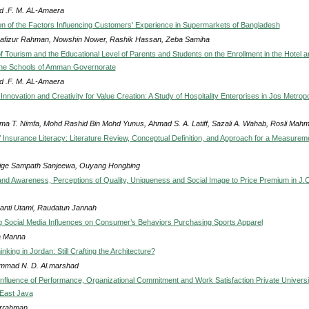
 .F. M. AL-Amaera
on of the Factors Influencing Customers’ Experience in Supermarkets of Bangladesh
afizur Rahman, Nowshin Nower, Rashik Hassan, Zeba Samiha
f Tourism and the Educational Level of Parents and Students on the Enrollment in the Hotel a
the Schools of Amman Governorate
 .F. M. AL-Amaera
Innovation and Creativity for Value Creation: A Study of Hospitality Enterprises in Jos Metropo
ma T. Nimfa, Mohd Rashid Bin Mohd Yunus, Ahmad S. A. Latiff, Sazali A. Wahab, Rosli Mah
Insurance Literacy: Literature Review, Conceptual Definition, and Approach for a Measurem
ge Sampath Sanjeewa, Ouyang Hongbing
rand Awareness, Perceptions of Quality, Uniqueness and Social Image to Price Premium in J
anti Utami, Raudatun Jannah
ng Social Media Influences on Consumer’s Behaviors Purchasing Sports Apparel
a Manna
inking in Jordan: Still Crafting the Architecture?
mad N. D. Al.marshad
Influence of Performance, Organizational Commitment and Work Satisfaction Private Universit
 East Java
rrahman .