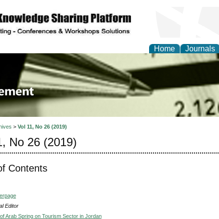
Home
Journals
 Journal of Business a
ment
hives
>
Vol 11, No 26 (2019)
1, No 26 (2019)
of Contents
verpage
l Editor
of Arab Spring on Tourism Sector in Jordan