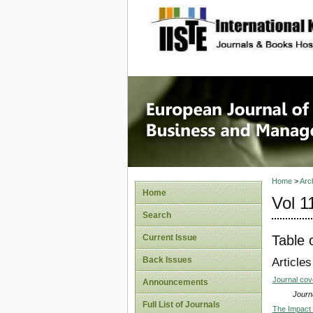
site description
European
Manage
Home
>
Arc
Home
Vol 1
Search
Table 
Current Issue
Back Issues
Articles
Journal co
Announcements
Journa
Full List of Journals
The Impact 