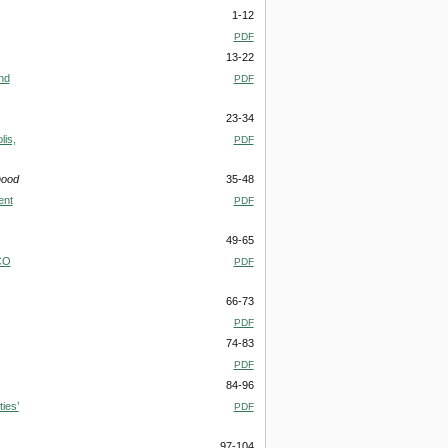
1-12
PDF
13-22
nd
PDF
23-34
lis,
PDF
mood
35-48
ent
PDF
49-65
.CO
PDF
66-73
PDF
74-83
PDF
84-96
ies’
PDF
97-104