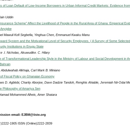
s of Loan Default of Low-Income Borrowers in Urban Informal Credit Markets: Evidence fro
ain Uddin
Insurance Scheme’’ Affect the Livelihood of People in the Rural Area of Ghana: Emperical Evi
 Anyigbe
el Mawuli Kofi Segbefia, Yinghua Chen, Emmanuel Kwaku Manu
eward System and the Motivational Level of Security Employees. ( A Survey of Some Selecte
rity Institutions in Enugu State
ke .I. Nicholas, Akuwudike. C. Hilary
 of Transformational Leadership Style in the Ministry of Labour and Social Development in th
Bahrain
 Abdulwahab Alkhaja, Carl Mark B. Miniano
 of Fiscal Policy on Ghanaian Economy
ws D. Agblobi, Charity Aborjoe, Dave Dadzie Tandoh, Renghis Ahiable, Jeremiah Nii-Odai M
the Philosophy of Amartya Sen
 Hamad Mohammed Alheis, Amer Shatara
ission email: EJBM@iiste.org
r)2222-1905 ISSN (Online)2222-2839