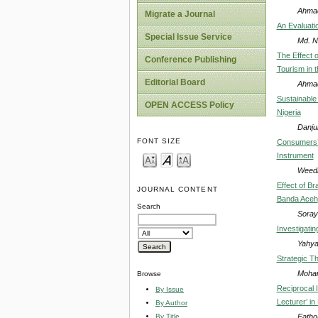
Ahmad
Migrate a Journal
An Evaluati
Special Issue Service
Md. N
The Effect o
Conference Publishing
Tourism in 
Editorial Board
Ahmad
Sustainable 
OPEN ACCESS Policy
Nigeria
Danju
FONT SIZE
Consumers’ 
Instrument
Weedi
Effect of B
JOURNAL CONTENT
Banda Aceh
Search
Soray
Investigati
Yahy
Strategic Th
Moham
Browse
Reciprocal 
By Issue
Lecturer’ in
By Author
Fatho
By Title