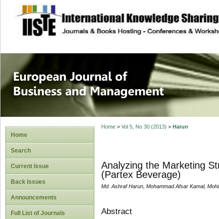
site description
European Journal 
Management
Home
>
Vol 5, No 30 (2013)
>
Harun
Home
Search
Analyzing the Marketing St
Current Issue
(Partex Beverage)
Back Issues
Md. Ashraf Harun, Mohammad Afsar Kamal, Mohi
Announcements
Abstract
Full List of Journals