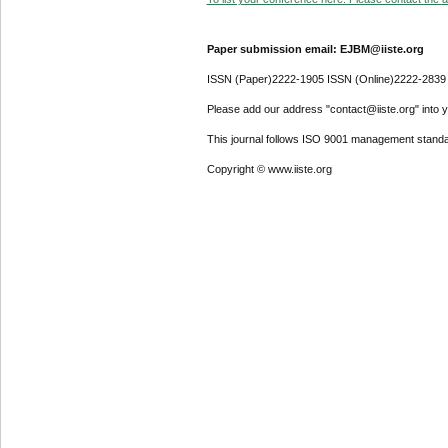
Paper submission email: EJBM@iiste.org
ISSN (Paper)2222-1905 ISSN (Online)2222-2839
Please add our address "contact@iiste.org" into yo
This journal follows ISO 9001 management standa
Copyright © www.iiste.org