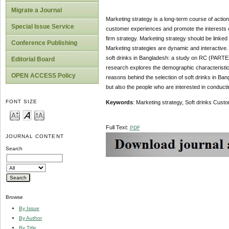
Migrate a Journal
Marketing strategy is a long-term course of action 
Special Issue Service
customer experiences and promote the interests of 
firm strategy. Marketing strategy should be linked 
Conference Publishing
Marketing strategies are dynamic and interactive. 
soft drinks in Bangladesh: a study on RC (PARTEX
Editorial Board
research explores the demographic characteristics
OPEN ACCESS Policy
reasons behind the selection of soft drinks in Bang
but also the people who are interested in conductin
FONT SIZE
Keywords
: Marketing strategy, Soft drinks Cus
Full Text:
PDF
JOURNAL CONTENT
Search
Browse
By Issue
By Author
By Title