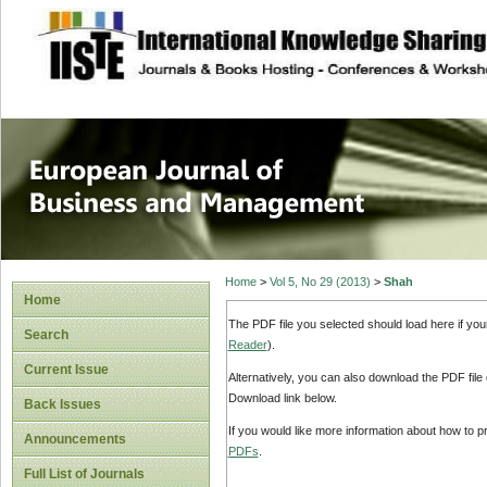
site description
European Journal 
Management
Home
>
Vol 5, No 29 (2013)
>
Shah
Home
The PDF file you selected should load here if yo
Search
Reader
).
Current Issue
Alternatively, you can also download the PDF file
Download link below.
Back Issues
If you would like more information about how to 
Announcements
PDFs
.
Full List of Journals