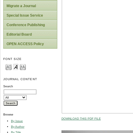
Migrate a Journal
Special Issue Service
Conference Publishing
Editorial Board
OPEN ACCESS Policy
FONT SIZE
JOURNAL CONTENT
Search
Browse
DOWNLOAD THIS PDF FILE
By Issue
By Author
By Title