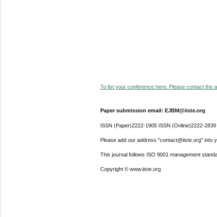
To list your conference here. Please contact the ad
Paper submission email: EJBM@iiste.org
ISSN (Paper)2222-1905 ISSN (Online)2222-2839
Please add our address "contact@iiste.org" into yo
This journal follows ISO 9001 management standa
Copyright © www.iiste.org