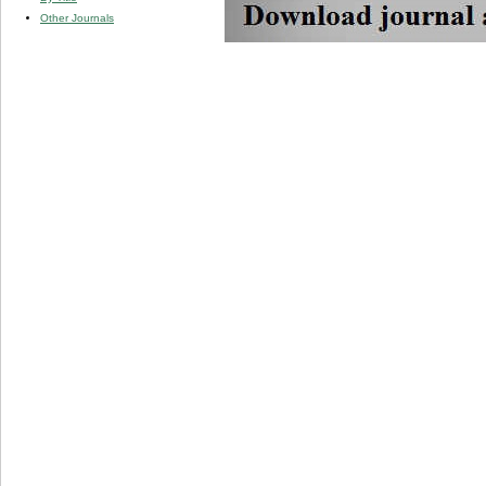
Other Journals