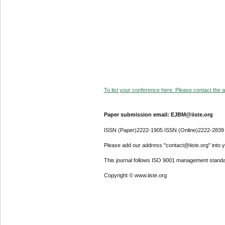
To list your conference here. Please contact the ad
Paper submission email: EJBM@iiste.org
ISSN (Paper)2222-1905 ISSN (Online)2222-2839
Please add our address "contact@iiste.org" into yo
This journal follows ISO 9001 management standa
Copyright © www.iiste.org