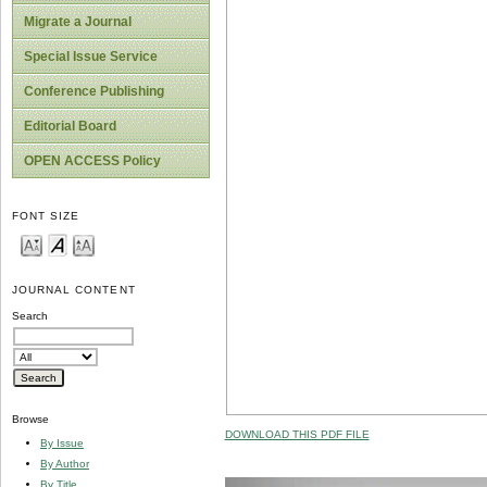
Migrate a Journal
Special Issue Service
Conference Publishing
Editorial Board
OPEN ACCESS Policy
FONT SIZE
JOURNAL CONTENT
Search
Browse
DOWNLOAD THIS PDF FILE
By Issue
By Author
By Title