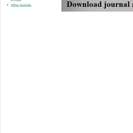
Other Journals