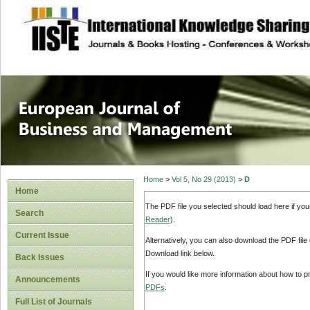
site description
European Journal 
Management
Home
>
Vol 5, No 29 (2013)
>
D
Home
The PDF file you selected should load here if yo
Search
Reader
).
Current Issue
Alternatively, you can also download the PDF file
Download link below.
Back Issues
If you would like more information about how to 
Announcements
PDFs
.
Full List of Journals