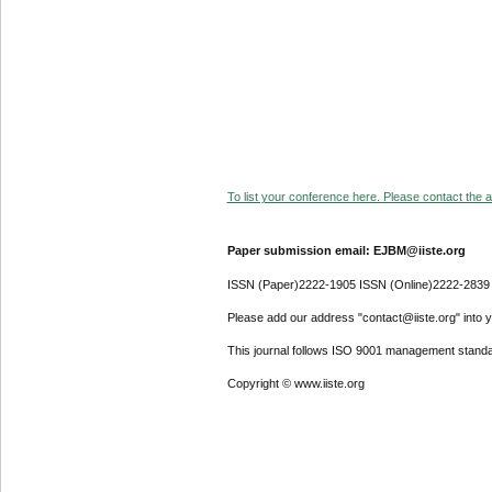
To list your conference here. Please contact the ad
Paper submission email: EJBM@iiste.org
ISSN (Paper)2222-1905 ISSN (Online)2222-2839
Please add our address "contact@iiste.org" into yo
This journal follows ISO 9001 management standa
Copyright © www.iiste.org