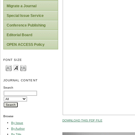
Migrate a Journal
Special Issue Service
Conference Publishing
Editorial Board
OPEN ACCESS Policy
FONT SIZE
JOURNAL CONTENT
Search
Browse
DOWNLOAD THIS PDF FILE
By Issue
By Author
By Title