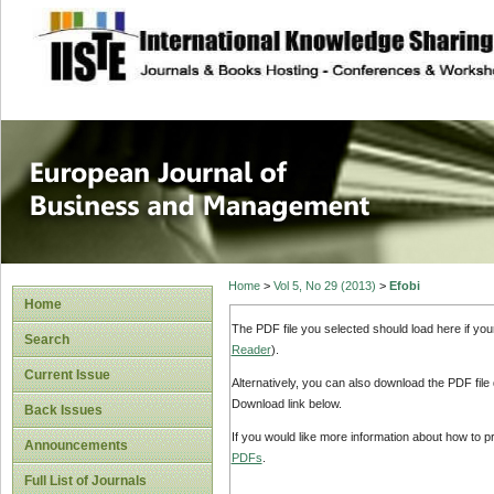
site description
European Journal 
Management
Home
>
Vol 5, No 29 (2013)
>
Efobi
Home
The PDF file you selected should load here if yo
Search
Reader
).
Current Issue
Alternatively, you can also download the PDF file
Download link below.
Back Issues
If you would like more information about how to 
Announcements
PDFs
.
Full List of Journals