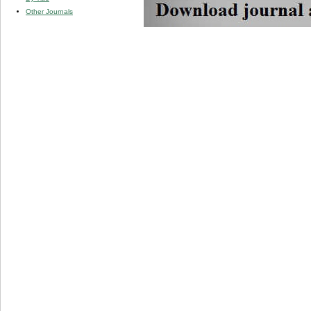
Other Journals