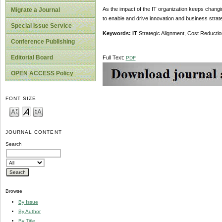
As the impact of the IT organization keeps changi
Migrate a Journal
to enable and drive innovation and business strate
Special Issue Service
Keywords: IT
Strategic Alignment, Cost Reducti
Conference Publishing
Editorial Board
Full Text:
PDF
OPEN ACCESS Policy
FONT SIZE
JOURNAL CONTENT
Search
Browse
By Issue
By Author
By Title