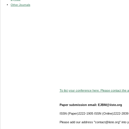
Other Journals
To list your conference here. Please contact the ad
Paper submission email: EJBM@iiste.org
ISSN (Paper)2222-1905 ISSN (Online)2222-2839
Please add our address "contact@iiste.org" into yo