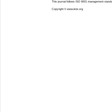
This journal follows ISO 9001 management standa
Copyright © www.iiste.org