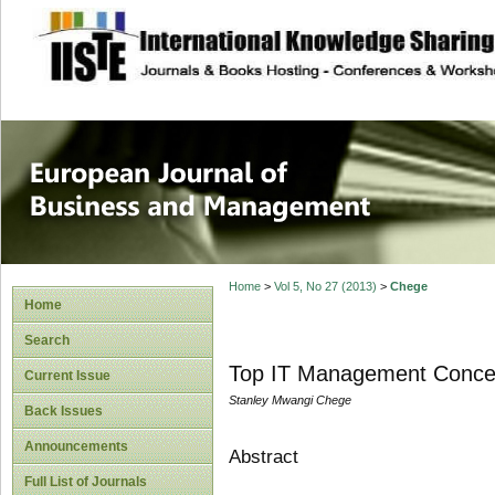
site description
European Journal 
Management
Home
>
Vol 5, No 27 (2013)
>
Chege
Home
Search
Top IT Management Conce
Current Issue
Stanley Mwangi Chege
Back Issues
Announcements
Abstract
Full List of Journals