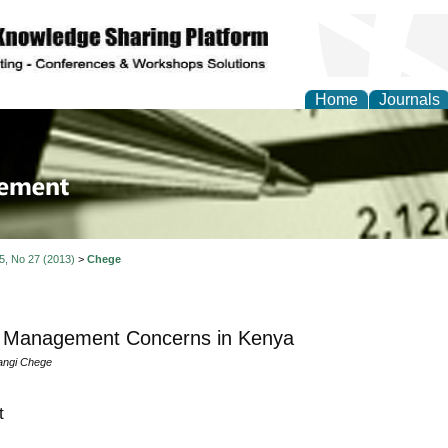
Home
Journals
 Journal of Business a
ment
 5, No 27 (2013)
>
Chege
T Management Concerns in Kenya
angi Chege
t