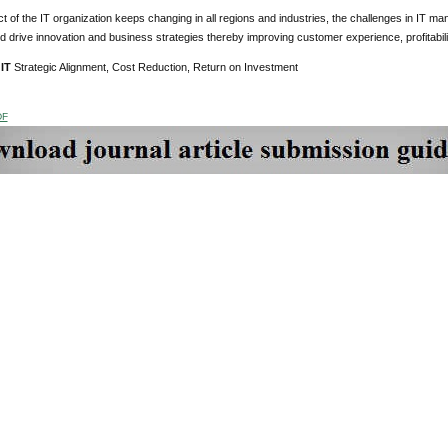
t of the IT organization keeps changing in all regions and industries, the challenges in IT 
d drive innovation and business strategies thereby improving customer experience, profitabilit
 IT
Strategic Alignment, Cost Reduction, Return on Investment
DF