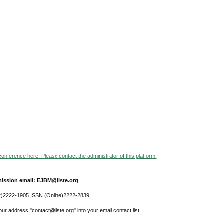
 conference here. Please contact the administrator of this platform.
ission email: EJBM@iiste.org
r)2222-1905 ISSN (Online)2222-2839
ur address "contact@iiste.org" into your email contact list.