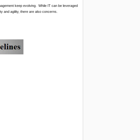
management keep evolving. While IT can be leveraged
y and agility, there are also concerns.