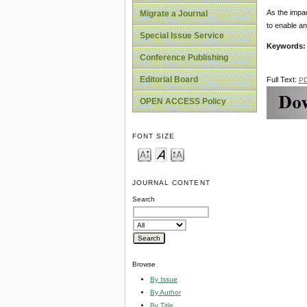
As the impac
Migrate a Journal
to enable an
Special Issue Service
Keywords:
Conference Publishing
Editorial Board
Full Text:
P
OPEN ACCESS Policy
FONT SIZE
JOURNAL CONTENT
Search
Browse
By Issue
By Author
By Title