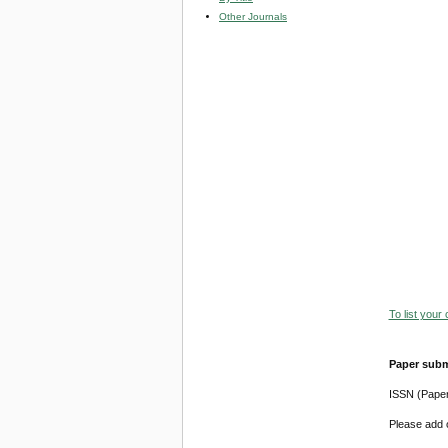
Other Journals
To list your
Paper subm
ISSN (Pape
Please add o