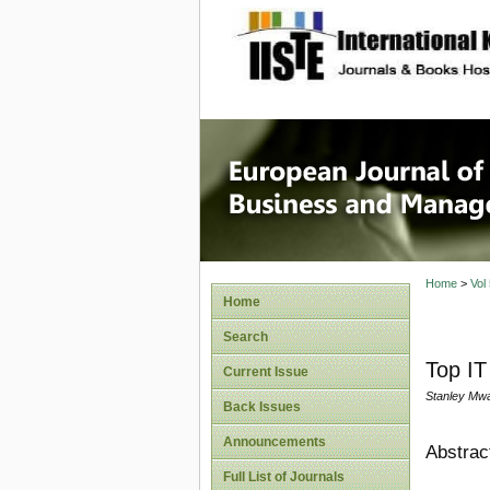
site description
European
Manage
Home
>
Vol
Home
Search
Top I
Current Issue
Stanley Mw
Back Issues
Announcements
Abstrac
Full List of Journals