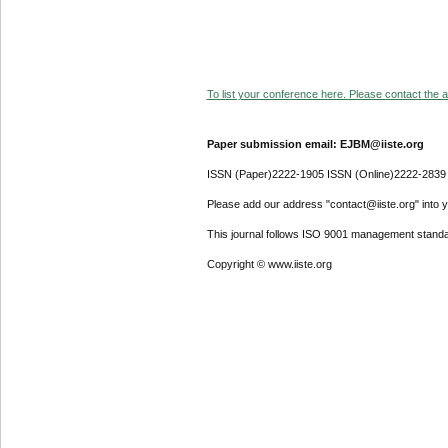
To list your conference here. Please contact the ad
Paper submission email: EJBM@iiste.org
ISSN (Paper)2222-1905 ISSN (Online)2222-2839
Please add our address "contact@iiste.org" into yo
This journal follows ISO 9001 management standa
Copyright © www.iiste.org