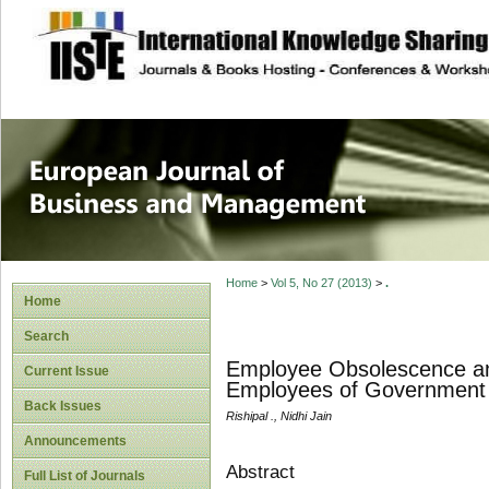
site description
European Journal 
Management
Home
>
Vol 5, No 27 (2013)
>
.
Home
Search
Employee Obsolescence an
Current Issue
Employees of Government 
Back Issues
Rishipal ., Nidhi Jain
Announcements
Abstract
Full List of Journals