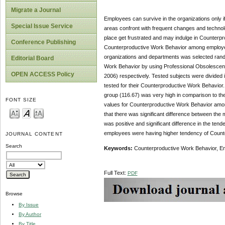
Migrate a Journal
Employees can survive in the organizations only 
Special Issue Service
areas confront with frequent changes and technol
place get frustrated and may indulge in Counter
Conference Publishing
Counterproductive Work Behavior among employee
organizations and departments was selected rand
Editorial Board
Work Behavior by using Professional Obsolescen
OPEN ACCESS Policy
2006) respectively. Tested subjects were divided
tested for their Counterproductive Work Behavior
group (116.67) was very high in comparison to t
FONT SIZE
values for Counterproductive Work Behavior among
that there was significant difference between t
was positive and significant difference in the t
employees were having higher tendency of Count
JOURNAL CONTENT
Search
Keywords:
Counterproductive Work Behavior, E
Full Text:
PDF
Browse
By Issue
By Author
By Title