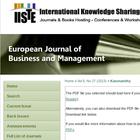
site description
European Journal 
Management
Home
>
Vol 5, No 27 (2013)
>
Karunanithy
Home
The PDF file you selected should load here if yo
Search
Reader
).
Current Issue
Alternatively, you can also download the PDF file
Download link below.
Back Issues
If you would like more information about how to 
Announcements
PDFs
.
Full List of Journals