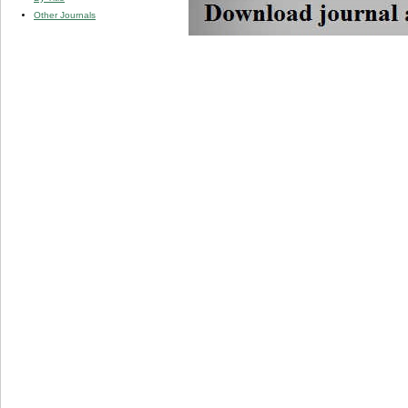
Other Journals