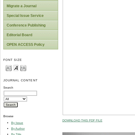
Migrate a Journal
Special Issue Service
Conference Publishing
Editorial Board
OPEN ACCESS Policy
FONT SIZE
JOURNAL CONTENT
Search
Browse
DOWNLOAD THIS PDF FILE
By Issue
By Author
By Title