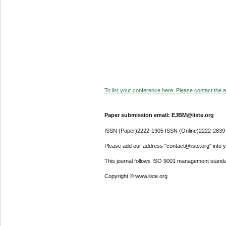
To list your conference here. Please contact the ad
Paper submission email: EJBM@iiste.org
ISSN (Paper)2222-1905 ISSN (Online)2222-2839
Please add our address "contact@iiste.org" into yo
This journal follows ISO 9001 management standa
Copyright © www.iiste.org