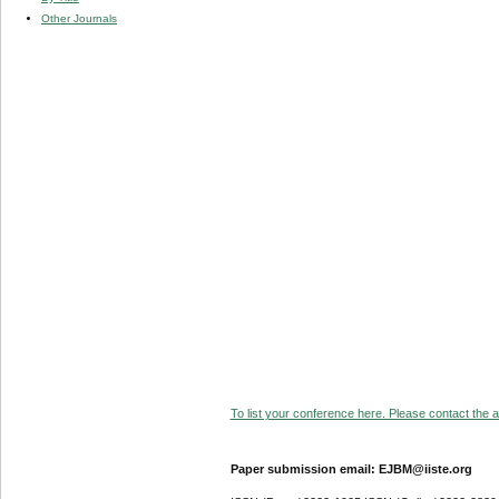
Other Journals
To list your conference here. Please contact the ad
Paper submission email: EJBM@iiste.org