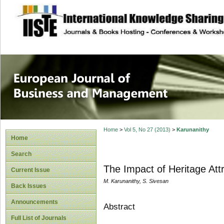
site description
European Journal 
Management
Home
>
Vol 5, No 27 (2013)
>
Karunanithy
Home
Search
The Impact of Heritage Attr
Current Issue
M. Karunanithy, S. Sivesan
Back Issues
Announcements
Abstract
Full List of Journals