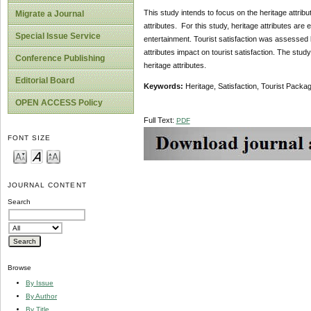
This study intends to focus on the heritage attribute
Migrate a Journal
attributes. For this study, heritage attributes are e
Special Issue Service
entertainment. Tourist satisfaction was assessed b
attributes impact on tourist satisfaction. The study
Conference Publishing
heritage attributes.
Editorial Board
Keywords:
Heritage, Satisfaction, Tourist Packag
OPEN ACCESS Policy
Full Text:
PDF
FONT SIZE
JOURNAL CONTENT
Search
Browse
By Issue
By Author
By Title