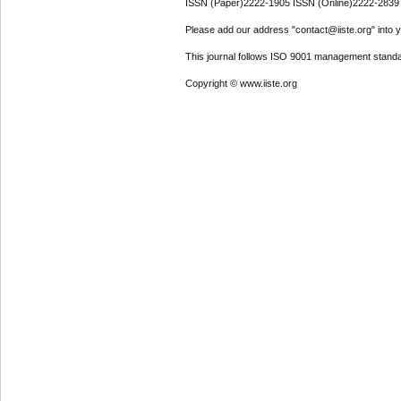
ISSN (Paper)2222-1905 ISSN (Online)2222-2839
Please add our address "contact@iiste.org" into yo
This journal follows ISO 9001 management standa
Copyright © www.iiste.org