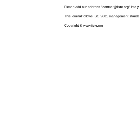
Please add our address "contact@iiste.org" into yo
This journal follows ISO 9001 management standa
Copyright © www.iiste.org