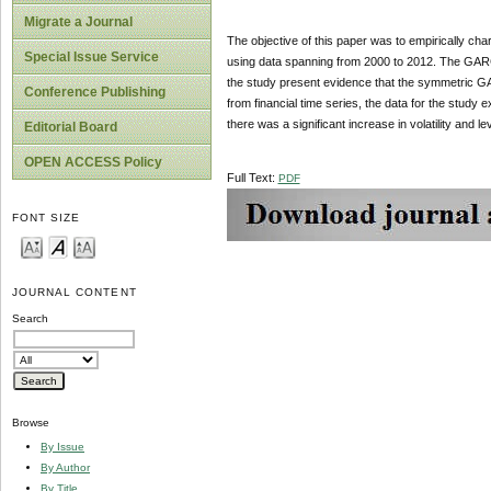
Migrate a Journal
The objective of this paper was to empirically cha
Special Issue Service
using data spanning from 2000 to 2012. The GA
the study present evidence that the symmetric G
Conference Publishing
from financial time series, the data for the study 
there was a significant increase in volatility and le
Editorial Board
OPEN ACCESS Policy
Full Text:
PDF
FONT SIZE
JOURNAL CONTENT
Search
Browse
By Issue
By Author
By Title