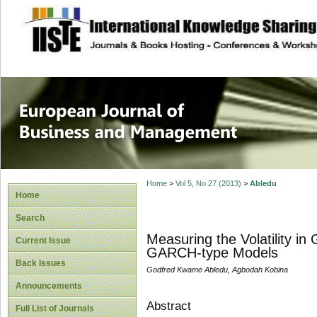
site description
European Journal 
Management
Home
>
Vol 5, No 27 (2013)
>
Abledu
Home
Search
Measuring the Volatility i
Current Issue
GARCH-type Models
Back Issues
Godfred Kwame Abledu, Agbodah Kobina
Announcements
Abstract
Full List of Journals