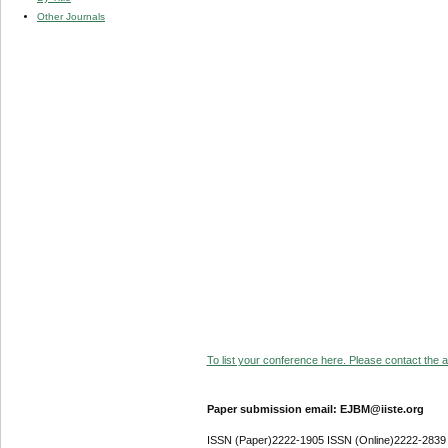
Other Journals
To list your conference here. Please contact the ad
Paper submission email: EJBM@iiste.org
ISSN (Paper)2222-1905 ISSN (Online)2222-2839