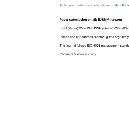
To list your conference here. Please contact the ad
Paper submission email: EJBM@iiste.org
ISSN (Paper)2222-1905 ISSN (Online)2222-2839
Please add our address "contact@iiste.org" into yo
This journal follows ISO 9001 management standa
Copyright © www.iiste.org