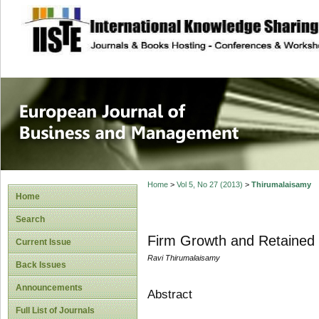
site description
European Journal 
Management
Home
>
Vol 5, No 27 (2013)
>
Thirumalaisamy
Home
Search
Firm Growth and Retained 
Current Issue
Ravi Thirumalaisamy
Back Issues
Announcements
Abstract
Full List of Journals