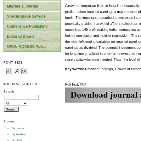
Growth of corporate firms in India is substantiall
Migrate a Journal
profits makes retained earnings a major source of
Special Issue Service
funds. The importance attached to corporate incom
potential variables that would affect retained ear
Conference Publishing
comprises 149 profit making Indian companies acro
help of correlation and multiple regression. The 
Editorial Board
the most influencing variables on retained earning
OPEN ACCESS Policy
earnings as dividend. The potential investment oppor
for long time or utilized in short
-
term investment op
raise capital whenever needed. Thus, the level of
FONT SIZE
Key words:
Retained Earnings, Growth of compan
JOURNAL CONTENT
Full Text:
PDF
Search
Browse
By Issue
By Author
By Title