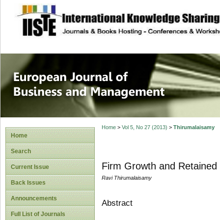
site description
European Journal 
Management
Home
>
Vol 5, No 27 (2013)
>
Thirumalaisamy
Home
Search
Firm Growth and Retained 
Current Issue
Ravi Thirumalaisamy
Back Issues
Announcements
Abstract
Full List of Journals