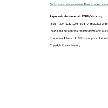
To list your conference here. Please contact the ad
Paper submission email: EJBM@iiste.org
ISSN (Paper)2222-1905 ISSN (Online)2222-2839
Please add our address "contact@iiste.org" into yo
This journal follows ISO 9001 management standa
Copyright © www.iiste.org