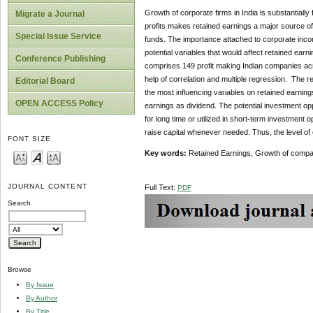
Growth of corporate firms in India is substantiall
Migrate a Journal
profits makes retained earnings a major source of
Special Issue Service
funds. The importance attached to corporate incom
potential variables that would affect retained ear
Conference Publishing
comprises 149 profit making Indian companies acro
help of correlation and multiple regression. The 
Editorial Board
the most influencing variables on retained earning
OPEN ACCESS Policy
earnings as dividend. The potential investment oppor
for long time or utilized in short
-
term investment op
raise capital whenever needed. Thus, the level of
FONT SIZE
Key words:
Retained Earnings, Growth of compan
JOURNAL CONTENT
Full Text:
PDF
Search
Browse
By Issue
By Author
By Title