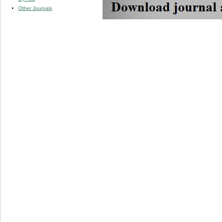
Other Journals