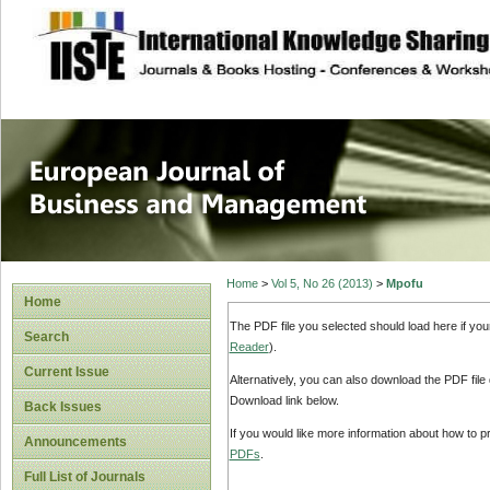
site description
European Journal 
Management
Home
>
Vol 5, No 26 (2013)
>
Mpofu
Home
The PDF file you selected should load here if yo
Search
Reader
).
Current Issue
Alternatively, you can also download the PDF file
Download link below.
Back Issues
If you would like more information about how to 
Announcements
PDFs
.
Full List of Journals