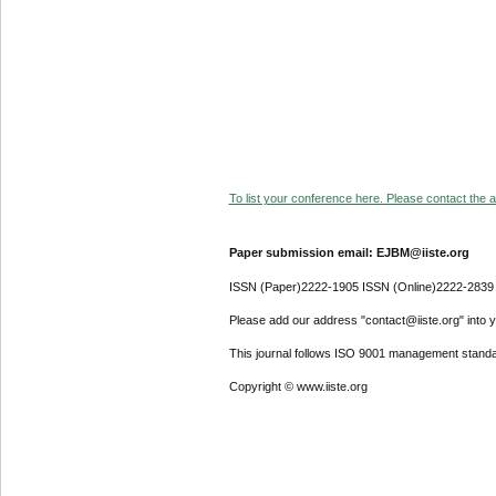
To list your conference here. Please contact the ad
Paper submission email: EJBM@iiste.org
ISSN (Paper)2222-1905 ISSN (Online)2222-2839
Please add our address "contact@iiste.org" into yo
This journal follows ISO 9001 management standa
Copyright © www.iiste.org