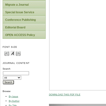
Migrate a Journal
Special Issue Service
Conference Publishing
Editorial Board
OPEN ACCESS Policy
FONT SIZE
JOURNAL CONTENT
Search
Browse
DOWNLOAD THIS PDF FILE
By Issue
By Author
By Title