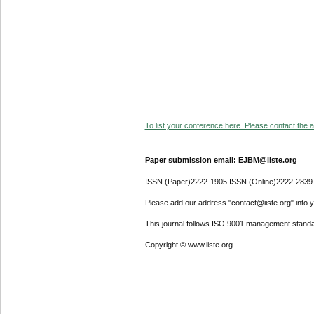
To list your conference here. Please contact the ad
Paper submission email: EJBM@iiste.org
ISSN (Paper)2222-1905 ISSN (Online)2222-2839
Please add our address "contact@iiste.org" into yo
This journal follows ISO 9001 management standa
Copyright © www.iiste.org