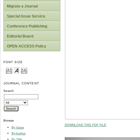
Migrate a Journal
Special Issue Service
Conference Publishing
Editorial Board
OPEN ACCESS Policy
FONT SIZE
JOURNAL CONTENT
Search
Browse
DOWNLOAD THIS PDF FILE
By Issue
By Author
By Title