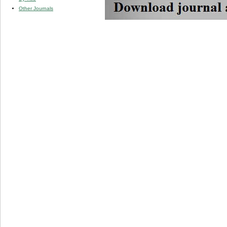
Other Journals