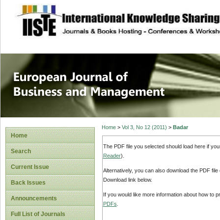
site description
European Journal 
Management
Home
>
Vol 3, No 12 (2011)
>
Badar
Home
The PDF file you selected should load here if yo
Search
Reader
).
Current Issue
Alternatively, you can also download the PDF file
Download link below.
Back Issues
If you would like more information about how to 
Announcements
PDFs
.
Full List of Journals