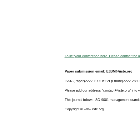
To list your conference here. Please contact the ad
Paper submission email: EJBM@iiste.org
ISSN (Paper)2222-1905 ISSN (Online)2222-2839
Please add our address "contact@iiste.org" into yo
This journal follows ISO 9001 management standa
Copyright © www.iiste.org