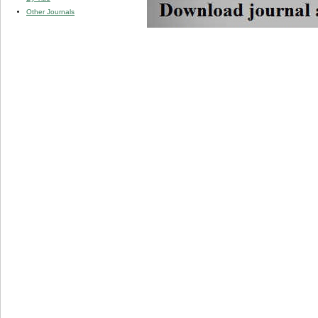
Other Journals