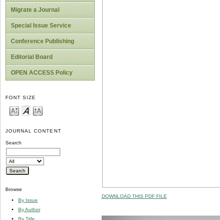
Migrate a Journal
Special Issue Service
Conference Publishing
Editorial Board
OPEN ACCESS Policy
FONT SIZE
JOURNAL CONTENT
Search
Browse
DOWNLOAD THIS PDF FILE
By Issue
By Author
By Title