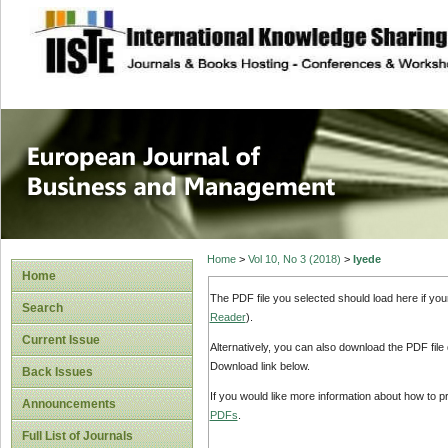
site description
European Journal 
Management
Home
>
Vol 10, No 3 (2018)
>
Iyede
Home
The PDF file you selected should load here if yo
Search
Reader
).
Current Issue
Alternatively, you can also download the PDF file
Download link below.
Back Issues
If you would like more information about how to 
Announcements
PDFs
.
Full List of Journals