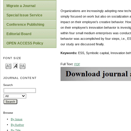
Migrate a Journal
Organizations are increasingly adopting new techn
Special Issue Service
simply focused on work but also on socialization 
impact on their employee’s creative behavior. Howe
Conference Publishing
on their employee’s innovation behavior is investi
within four small medium enterprises was conducte
Editorial Board
behavior was accomplished by four steps, i.e., ES
OPEN ACCESS Policy
our study are discussed finally.
Keywords:
ESS, Symbolic capital, Innovation b
FONT SIZE
Full Text:
PDF
JOURNAL CONTENT
Search
Browse
By Issue
By Author
By Title