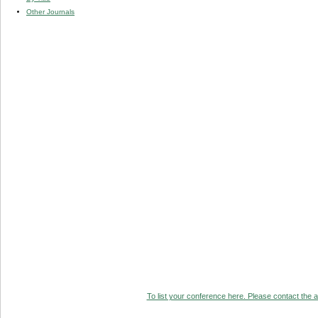
Other Journals
To list your conference here. Please contact the ad