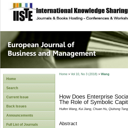
site description
European Journal 
Management
Home
>
Vol 10, No 3 (2018)
>
Wang
Home
Search
How Does Enterprise Socia
Current Issue
The Role of Symbolic Capit
Back Issues
Huifen Wang, Kui Jiang, Chuan Hu, Qiuhong Tang
Announcements
Abstract
Full List of Journals