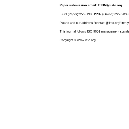
Paper submission email: EJBM@iiste.org
ISSN (Paper)2222-1905 ISSN (Online)2222-2839
Please add our address "contact@iiste.org" into yo
This journal follows ISO 9001 management standa
Copyright © www.iiste.org