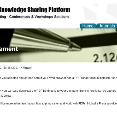
Home
Journals
 Journal of Business a
ment
 9, No 36 (2017)
>
Muturi
e you selected should load here if your Web browser has a PDF reader plug-in installed (for 
ly, you can also download the PDF file directly to your computer, from where it can be opene
nk below.
d like more information about how to print, save, and work with PDFs, Highwire Press provide