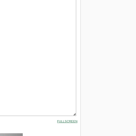
FULLSCREEN