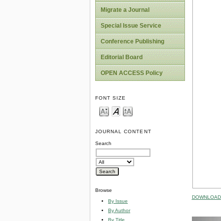
Migrate a Journal
Special Issue Service
Conference Publishing
Editorial Board
OPEN ACCESS Policy
FONT SIZE
JOURNAL CONTENT
Search
Browse
DOWNLOAD 
By Issue
By Author
By Title