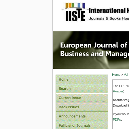
site description
European
Manage
Home
>
Vol
Home
The PDF fil
Search
Reader
).
Current Issue
Alternative
Download li
Back Issues
If you woul
Announcements
PDFs
.
Full List of Journals