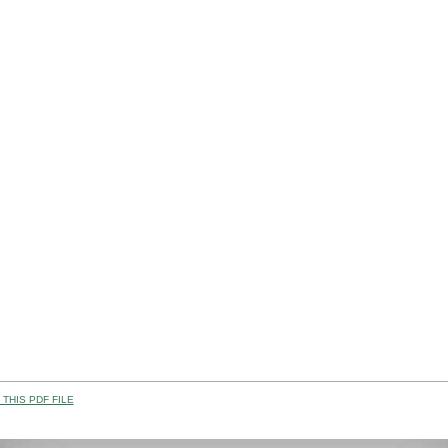
THIS PDF FILE