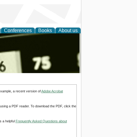
Conferences
Books
About us
nd
example, a recent version of
Adobe Acrobat
d using a PDF reader. To download the PDF, click the
s a helpful
Frequently Asked Questions about