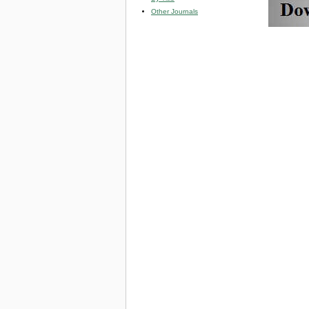
Other Journals