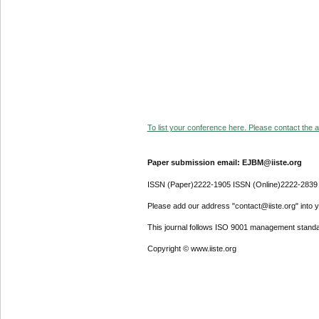
To list your conference here. Please contact the ad
Paper submission email: EJBM@iiste.org
ISSN (Paper)2222-1905 ISSN (Online)2222-2839
Please add our address "contact@iiste.org" into yo
This journal follows ISO 9001 management standa
Copyright © www.iiste.org