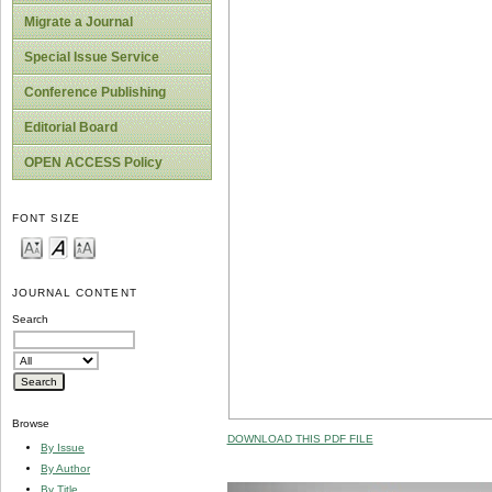
Migrate a Journal
Special Issue Service
Conference Publishing
Editorial Board
OPEN ACCESS Policy
FONT SIZE
JOURNAL CONTENT
Search
Browse
DOWNLOAD THIS PDF FILE
By Issue
By Author
By Title