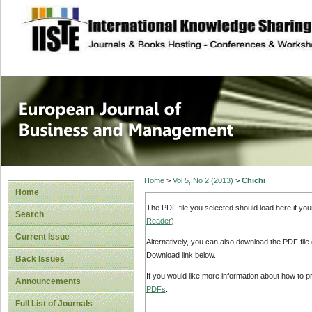
site description
European Journal 
Management
Home
>
Vol 5, No 2 (2013)
>
Chichi
Home
The PDF file you selected should load here if yo
Search
Reader
).
Current Issue
Alternatively, you can also download the PDF file
Download link below.
Back Issues
If you would like more information about how to 
Announcements
PDFs
.
Full List of Journals