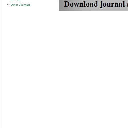
Other Journals