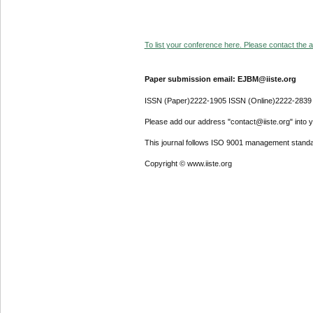
To list your conference here. Please contact the ad
Paper submission email: EJBM@iiste.org
ISSN (Paper)2222-1905 ISSN (Online)2222-2839
Please add our address "contact@iiste.org" into yo
This journal follows ISO 9001 management standa
Copyright © www.iiste.org