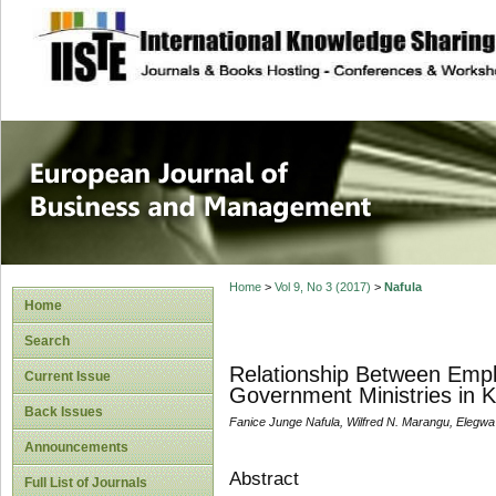
site description
European Journal 
Management
Home
>
Vol 9, No 3 (2017)
>
Nafula
Home
Search
Relationship Between Empl
Current Issue
Government Ministries in 
Back Issues
Fanice Junge Nafula, Wilfred N. Marangu, Elegwa 
Announcements
Abstract
Full List of Journals