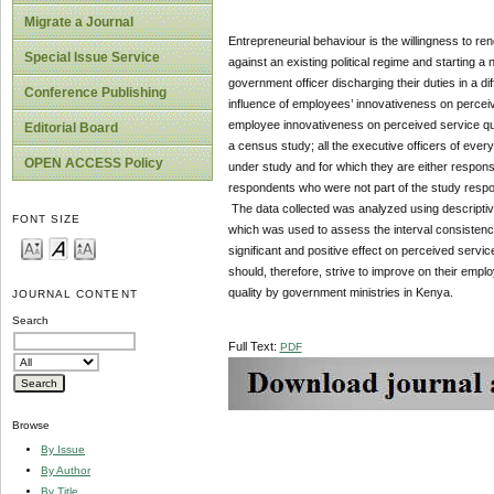
Migrate a Journal
Entrepreneurial behaviour is the willingness to ren
Special Issue Service
against an existing political regime and starting a
government officer discharging their duties in a di
Conference Publishing
influence of employees’ innovativeness on perceiv
employee innovativeness on perceived service qua
Editorial Board
a census study; all the executive officers of ever
OPEN ACCESS Policy
under study and for which they are either responsi
respondents who were not part of the study respon
The data collected was analyzed using descriptive a
FONT SIZE
which was used to assess the interval consisten
significant and positive effect on perceived serv
should, therefore, strive to improve on their empl
quality by government ministries in Kenya.
JOURNAL CONTENT
Search
Full Text:
PDF
Browse
By Issue
By Author
By Title