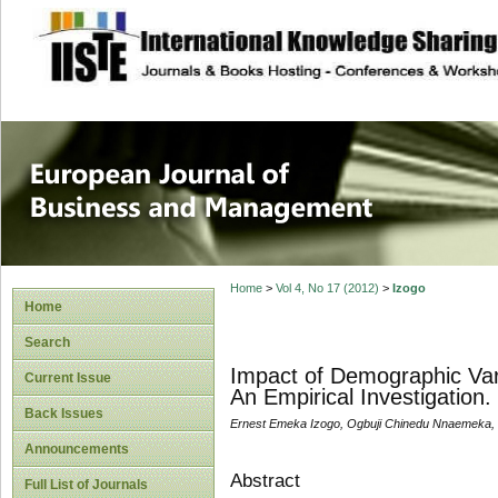
site description
European Journal 
Management
Home
>
Vol 4, No 17 (2012)
>
Izogo
Home
Search
Impact of Demographic Vari
Current Issue
An Empirical Investigation.
Back Issues
Ernest Emeka Izogo, Ogbuji Chinedu Nnaemeka
Announcements
Abstract
Full List of Journals