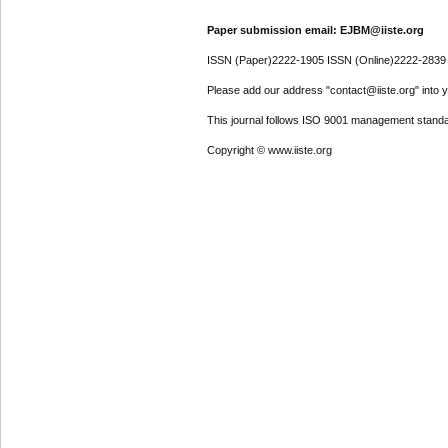
Paper submission email: EJBM@iiste.org
ISSN (Paper)2222-1905 ISSN (Online)2222-2839
Please add our address "contact@iiste.org" into yo
This journal follows ISO 9001 management standa
Copyright © www.iiste.org