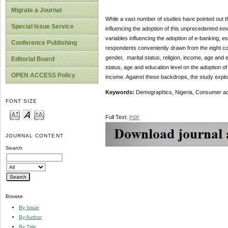
Migrate a Journal
While a vast number of studies have pointed out th
Special Issue Service
influencing the adoption of this unprecedented inn
variables influencing the adoption of e-banking, e
Conference Publishing
respondents conveniently drawn from the eight co
gender, marital status, religion, income, age and e
Editorial Board
status, age and education level on the adoption of
OPEN ACCESS Policy
income. Against these backdrops, the study explor
Keywords:
Demographics, Nigeria, Consumer ad
FONT SIZE
Full Text:
PDF
JOURNAL CONTENT
Search
Browse
By Issue
By Author
By Title