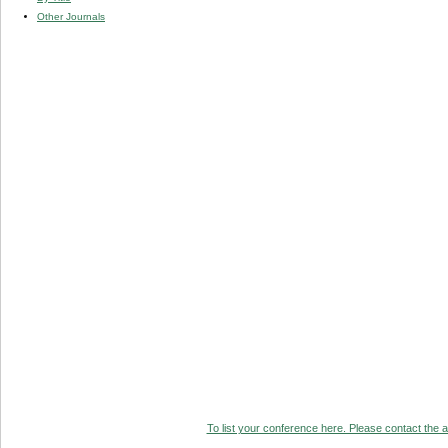
Other Journals
To list your conference here. Please contact the ad