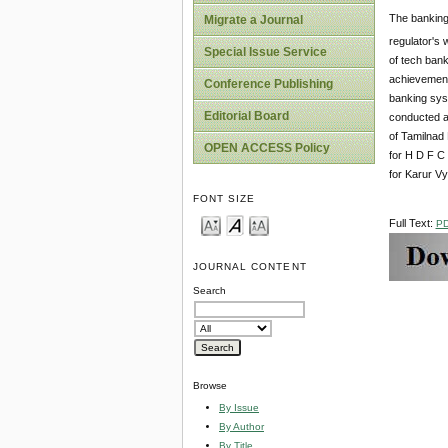
The banking 
Migrate a Journal
regulator's
Special Issue Service
of tech bank
achievements
Conference Publishing
banking syst
Editorial Board
conducted an
of Tamilnad 
OPEN ACCESS Policy
for H D F C 
for Karur V
FONT SIZE
Full Text:
P
JOURNAL CONTENT
Search
Browse
By Issue
By Author
By Title