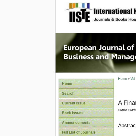
site description
European
Manage
Home
>
Vol
Home
Search
A Fina
Current Issue
Sunita Sukhi
Back Issues
Announcements
Abstrac
Full List of Journals