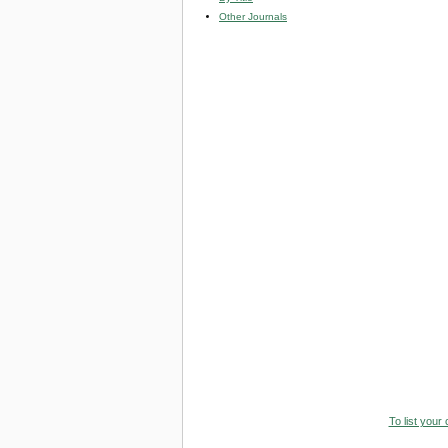
Other Journals
To list your