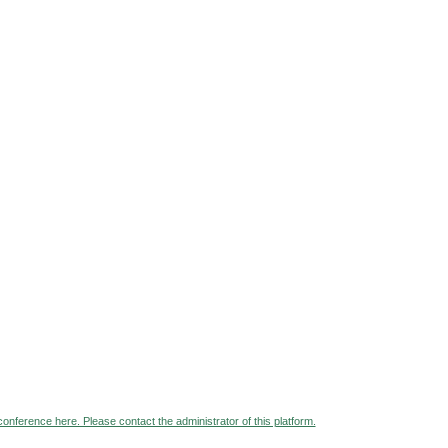
 conference here. Please contact the administrator of this platform.