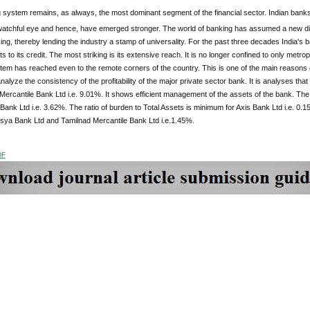
system remains, as always, the most dominant segment of the financial sector. Indian banks c
 watchful eye and hence, have emerged stronger. The world of banking has assumed a new di
ing, thereby lending the industry a stamp of universality. For the past three decades India'
 to its credit. The most striking is its extensive reach. It is no longer confined to only metropo
em has reached even to the remote corners of the country. This is one of the main reasons o
alyze the consistency of the profitability of the major private sector bank. It is analyses that
Mercantile Bank Ltd i.e. 9.01%. It shows efficient management of the assets of the bank. The 
Bank Ltd i.e. 3.62%. The ratio of burden to Total Assets is minimum for Axis Bank Ltd i.e. 0.1
ysya Bank Ltd and Tamilnad Mercantile Bank Ltd i.e.1.45%.
DF