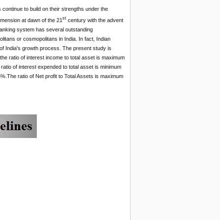
ontinue to build on their strengths under the
st
mension at dawn of the 21
century with the advent
s banking system has several outstanding
litans or cosmopolitans in India. In fact, Indian
f India's growth process. The present study is
 the ratio of interest income to total asset is maximum
ratio of interest expended to total asset is minimum
5%.The ratio of Net profit to Total Assets is maximum