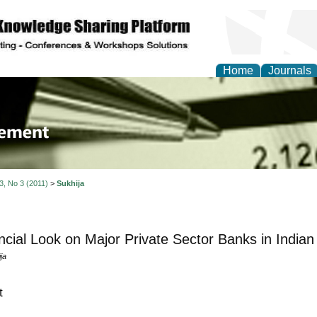
Home
Journals
 Journal of Business a
ment
 3, No 3 (2011)
>
Sukhija
ncial Look on Major Private Sector Banks in Indian
ja
t