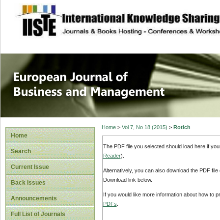
site description
European Journal 
Management
Home
>
Vol 7, No 18 (2015)
>
Rotich
Home
The PDF file you selected should load here if yo
Search
Reader
).
Current Issue
Alternatively, you can also download the PDF file
Download link below.
Back Issues
If you would like more information about how to 
Announcements
PDFs
.
Full List of Journals