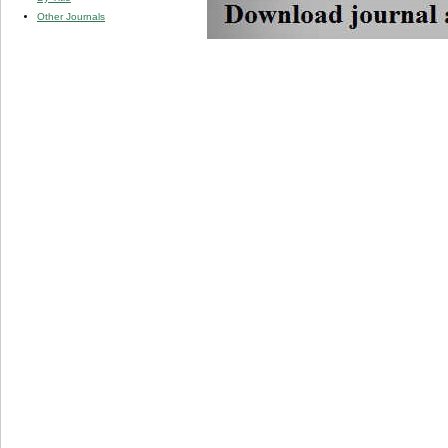
Other Journals