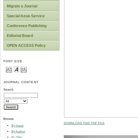
Migrate a Journal
Special Issue Service
Conference Publishing
Editorial Board
OPEN ACCESS Policy
FONT SIZE
JOURNAL CONTENT
Search
Browse
DOWNLOAD THIS PDF FILE
By Issue
By Author
By Title