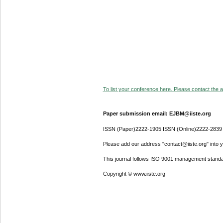
To list your conference here. Please contact the ad
Paper submission email: EJBM@iiste.org
ISSN (Paper)2222-1905 ISSN (Online)2222-2839
Please add our address "contact@iiste.org" into yo
This journal follows ISO 9001 management standa
Copyright © www.iiste.org