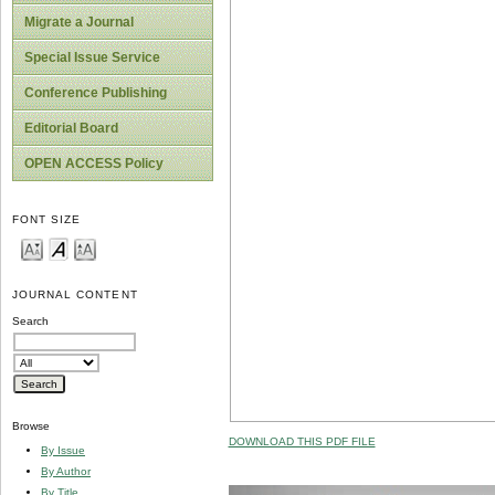
Migrate a Journal
Special Issue Service
Conference Publishing
Editorial Board
OPEN ACCESS Policy
FONT SIZE
JOURNAL CONTENT
Search
Browse
DOWNLOAD THIS PDF FILE
By Issue
By Author
By Title