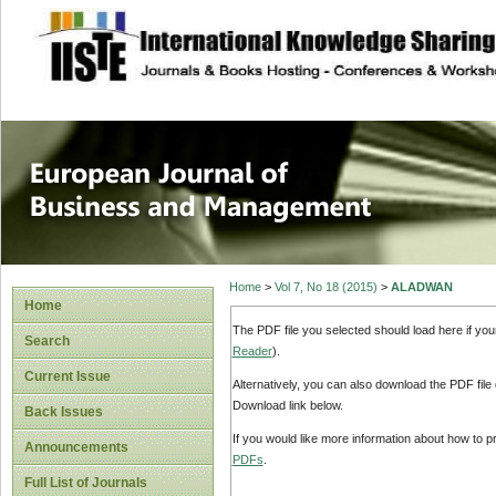
site description
European Journal 
Management
Home
>
Vol 7, No 18 (2015)
>
ALADWAN
Home
The PDF file you selected should load here if yo
Search
Reader
).
Current Issue
Alternatively, you can also download the PDF file
Download link below.
Back Issues
If you would like more information about how to 
Announcements
PDFs
.
Full List of Journals