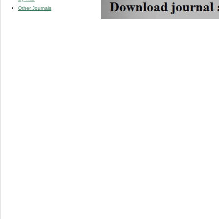
Other Journals