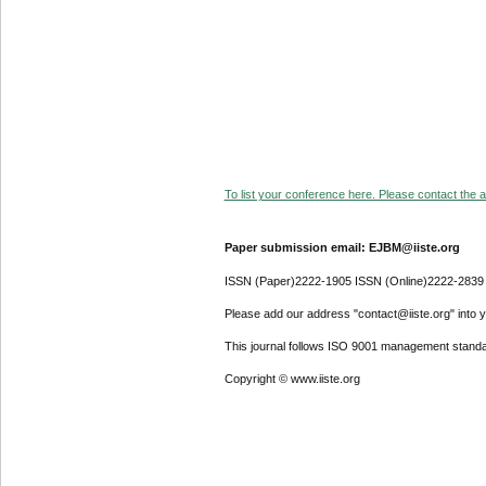
To list your conference here. Please contact the ad
Paper submission email: EJBM@iiste.org
ISSN (Paper)2222-1905 ISSN (Online)2222-2839
Please add our address "contact@iiste.org" into yo
This journal follows ISO 9001 management standa
Copyright © www.iiste.org