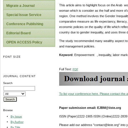
This article aims to highlight focus on the Arab 
Migrate a Journal
woman which is consider as the half and more of A
Special Issue Service
region. One method involves the Gender Inequality 
comparative measure as life expectancy, literacy, 
Conference Publishing
economic policies on the quality of life which ref
country due to gender inequality, and uses three
Editorial Board
The study recommended many wealthy aspect to o
OPEN ACCESS Policy
and management policies.
Keyword
: Empowerment , inequality, labor mar
FONT SIZE
Full Text:
PDF
JOURNAL CONTENT
Search
To list your conference here. Please contact the ad
Paper submission email: EJBM@iiste.org
Browse
ISSN (Paper)2222-1905 ISSN (Online)2222-2839
By Issue
By Author
Please add our address "contact@iiste.org" into yo
By Title