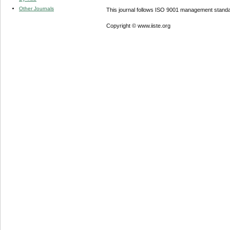
Other Journals
This journal follows ISO 9001 management standa
Copyright © www.iiste.org