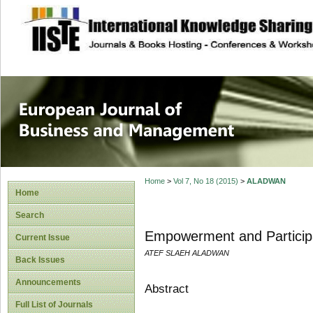
site description
European Journal 
Management
Home
>
Vol 7, No 18 (2015)
>
ALADWAN
Home
Search
Empowerment and Particip
Current Issue
ATEF SLAEH ALADWAN
Back Issues
Announcements
Abstract
Full List of Journals