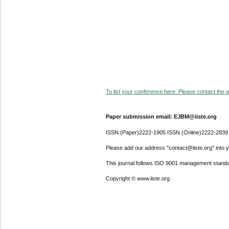
To list your conference here. Please contact the ad
Paper submission email: EJBM@iiste.org
ISSN (Paper)2222-1905 ISSN (Online)2222-2839
Please add our address "contact@iiste.org" into yo
This journal follows ISO 9001 management standa
Copyright © www.iiste.org