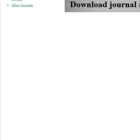
Other Journals