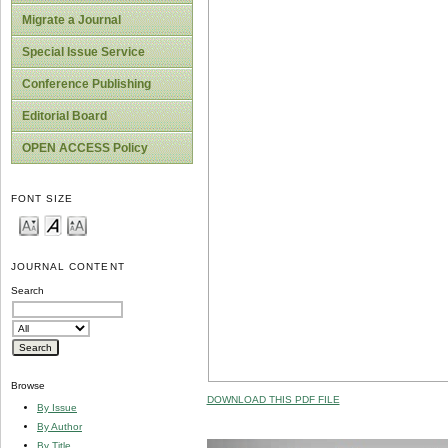
Migrate a Journal
Special Issue Service
Conference Publishing
Editorial Board
OPEN ACCESS Policy
FONT SIZE
JOURNAL CONTENT
Search
Browse
DOWNLOAD THIS PDF FILE
By Issue
By Author
By Title