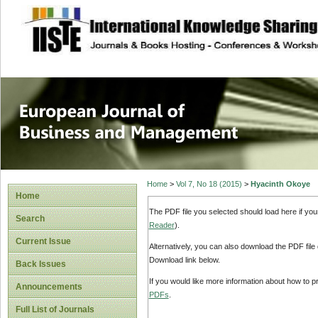
site description
European Journal 
Management
Home
>
Vol 7, No 18 (2015)
>
Hyacinth Okoye
Home
The PDF file you selected should load here if yo
Search
Reader
).
Current Issue
Alternatively, you can also download the PDF file
Download link below.
Back Issues
If you would like more information about how to 
Announcements
PDFs
.
Full List of Journals