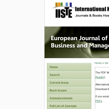
site description
European
Manage
Home
>
Vol
Home
The PDF fil
Search
Reader
).
Current Issue
Alternative
Download li
Back Issues
If you woul
Announcements
PDFs
.
Full List of Journals