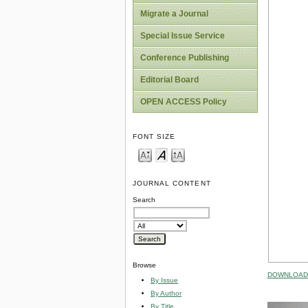
Migrate a Journal
Special Issue Service
Conference Publishing
Editorial Board
OPEN ACCESS Policy
FONT SIZE
JOURNAL CONTENT
Search
Browse
DOWNLOAD 
By Issue
By Author
By Title