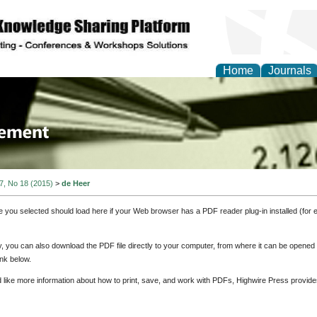
Home
Journals
 Journal of Business a
ment
 7, No 18 (2015)
>
de Heer
e you selected should load here if your Web browser has a PDF reader plug-in installed (for 
ly, you can also download the PDF file directly to your computer, from where it can be opene
nk below.
d like more information about how to print, save, and work with PDFs, Highwire Press provide