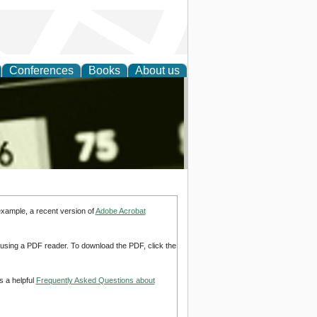
Conferences
Books
About us
nd
example, a recent version of
Adobe Acrobat
d using a PDF reader. To download the PDF, click the
s a helpful
Frequently Asked Questions about