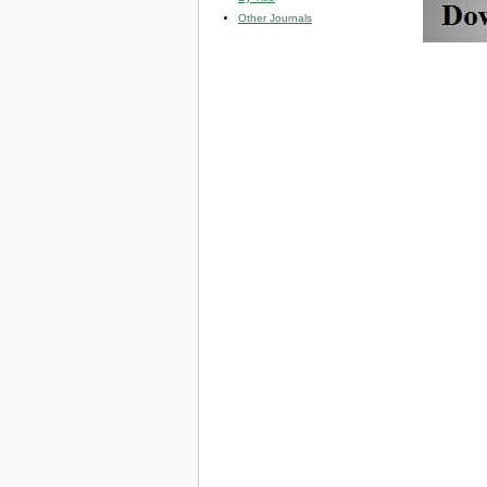
Other Journals