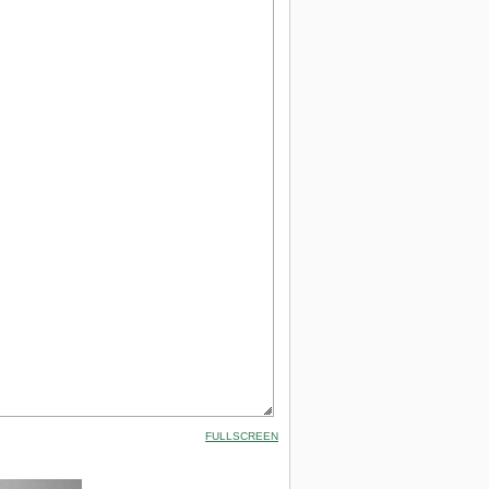
FULLSCREEN