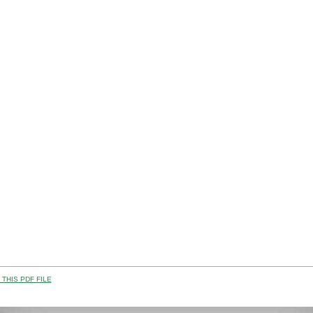
THIS PDF FILE