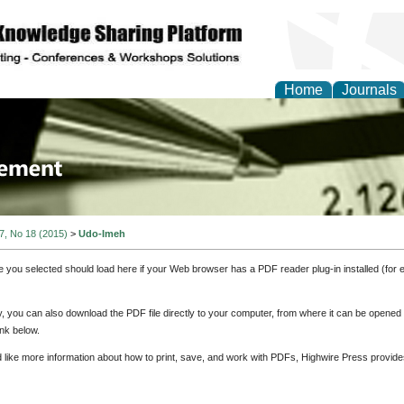
Home
Journals
 Journal of Business a
ment
 7, No 18 (2015)
>
Udo-Imeh
e you selected should load here if your Web browser has a PDF reader plug-in installed (for 
ly, you can also download the PDF file directly to your computer, from where it can be opene
nk below.
d like more information about how to print, save, and work with PDFs, Highwire Press provide