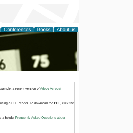
Conferences
Books
About us
nd
example, a recent version of
Adobe Acrobat
d using a PDF reader. To download the PDF, click the
s a helpful
Frequently Asked Questions about