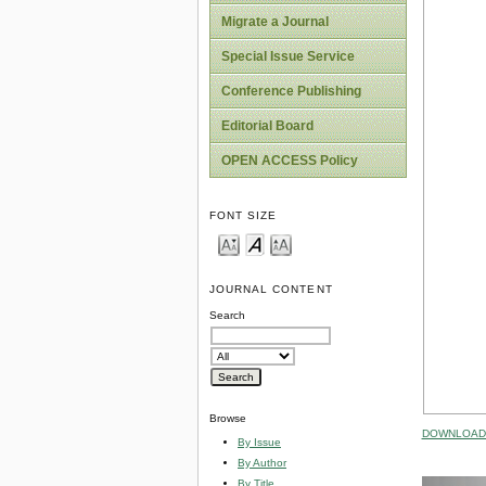
Migrate a Journal
Special Issue Service
Conference Publishing
Editorial Board
OPEN ACCESS Policy
FONT SIZE
JOURNAL CONTENT
Search
Browse
DOWNLOAD 
By Issue
By Author
By Title