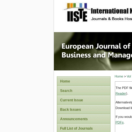
site description
European
Manage
Home
>
Vol
Home
The PDF fil
Search
Reader
).
Current Issue
Alternative
Download li
Back Issues
If you woul
Announcements
PDFs
.
Full List of Journals