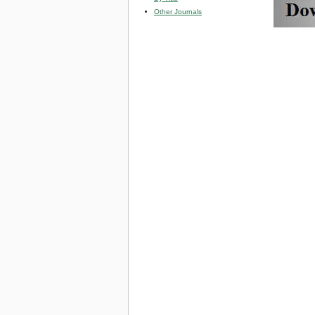
Other Journals