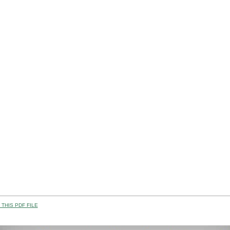
THIS PDF FILE