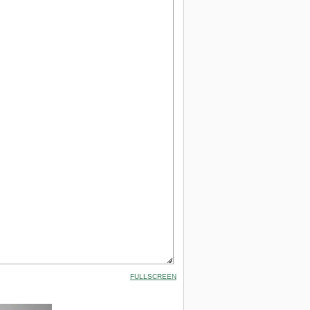
FULLSCREEN