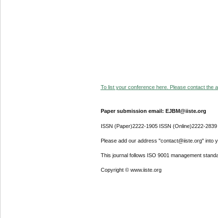
To list your conference here. Please contact the ad
Paper submission email: EJBM@iiste.org
ISSN (Paper)2222-1905 ISSN (Online)2222-2839
Please add our address "contact@iiste.org" into yo
This journal follows ISO 9001 management standa
Copyright © www.iiste.org