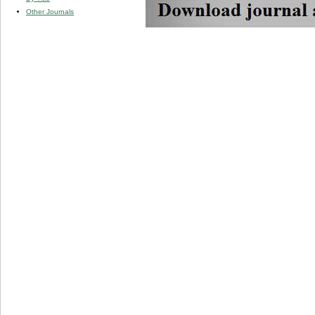
Other Journals