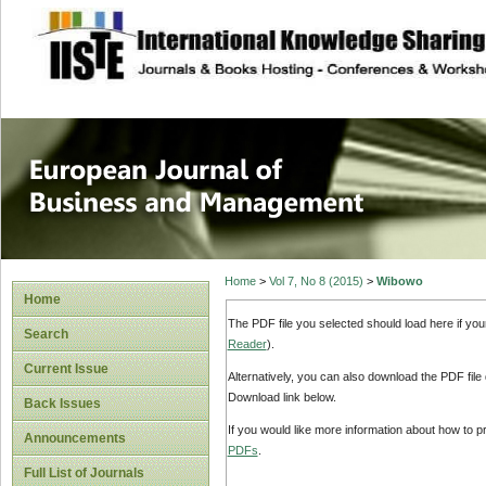
site description
European Journal 
Management
Home
>
Vol 7, No 8 (2015)
>
Wibowo
Home
The PDF file you selected should load here if yo
Search
Reader
).
Current Issue
Alternatively, you can also download the PDF file
Download link below.
Back Issues
If you would like more information about how to 
Announcements
PDFs
.
Full List of Journals