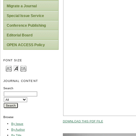
Migrate a Journal
Special Issue Service
Conference Publishing
Editorial Board
OPEN ACCESS Policy
FONT SIZE
JOURNAL CONTENT
Search
Browse
DOWNLOAD THIS PDF FILE
By Issue
By Author
By Title