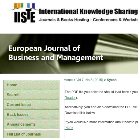
site description
European Journal 
Management
Home
>
Vol 7, No 8 (2015)
>
Syech
Home
The PDF file you selected should load here if yo
Search
Reader
).
Current Issue
Alternatively, you can also download the PDF file
Download link below.
Back Issues
If you would like more information about how to 
Announcements
PDFs
.
Full List of Journals