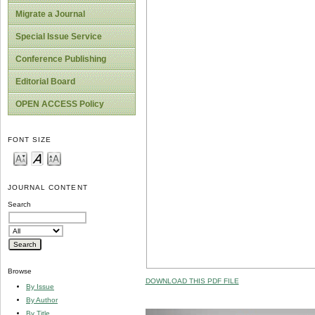
Migrate a Journal
Special Issue Service
Conference Publishing
Editorial Board
OPEN ACCESS Policy
FONT SIZE
JOURNAL CONTENT
Search
Browse
DOWNLOAD THIS PDF FILE
By Issue
By Author
By Title