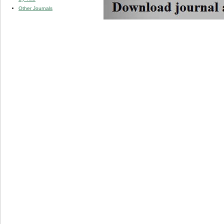
Other Journals