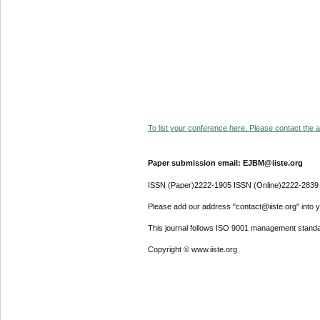
To list your conference here. Please contact the ad
Paper submission email: EJBM@iiste.org
ISSN (Paper)2222-1905 ISSN (Online)2222-2839
Please add our address "contact@iiste.org" into yo
This journal follows ISO 9001 management standa
Copyright © www.iiste.org